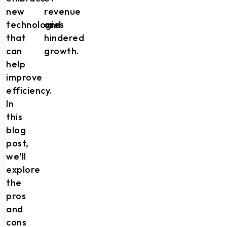
new
revenue
technologies
and
that
hindered
can
growth.
help
improve
efficiency.
In
this
blog
post,
we'll
explore
the
pros
and
cons