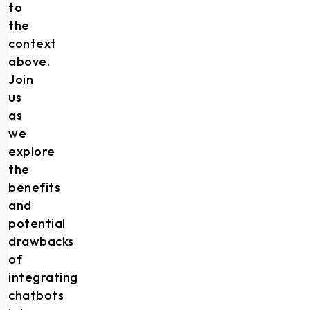
to
the
context
above.
Join
us
as
we
explore
the
benefits
and
potential
drawbacks
of
integrating
chatbots