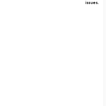
issues.