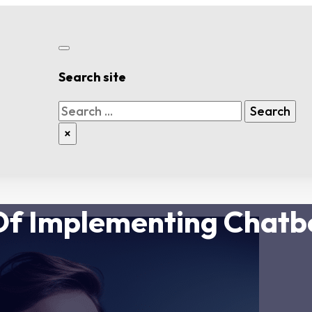
Search site
Search
Search
×
Of Implementing Chatb