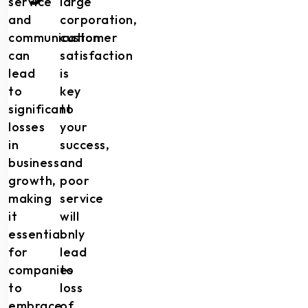
service
large
and
corporation,
communication
customer
can
satisfaction
lead
is
to
key
significant
to
losses
your
in
success,
business
and
growth,
poor
making
service
it
will
essential
only
for
lead
companies
to
to
loss
embrace
of