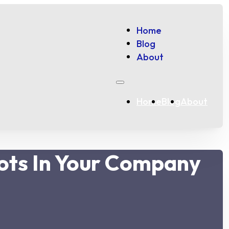
Home
Blog
About
Home
Blog
About
ots In Your Company