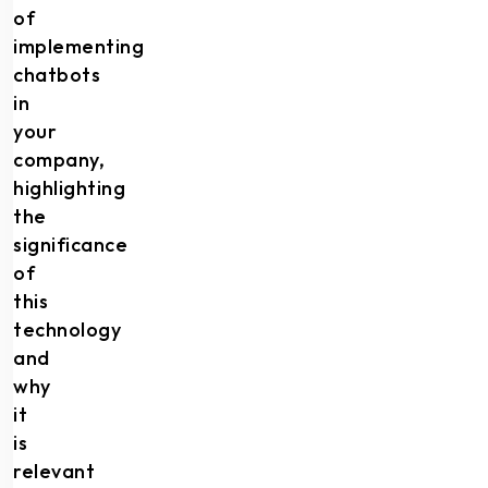
of
implementing
chatbots
in
your
company,
highlighting
the
significance
of
this
technology
and
why
it
is
relevant