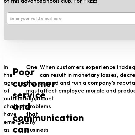
of this advanced tools club. For FREE!
In
One
When customers experience inadequat
Poor
the
of
can result in monetary losses, decr
customer
age
the
spread and ruin a company's reputati
of
most
affect employee morale and product
service
automation,
significant
and
chatbots
problems
have
that
communication
emerged
any
can
as
business