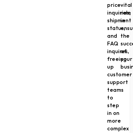
price
vital
inquiries,
role
shipment
in
status,
ensu
and
the
FAQ
succ
inquires,
of
freeing
your
up
busi
customer
support
teams
to
step
in on
more
complex