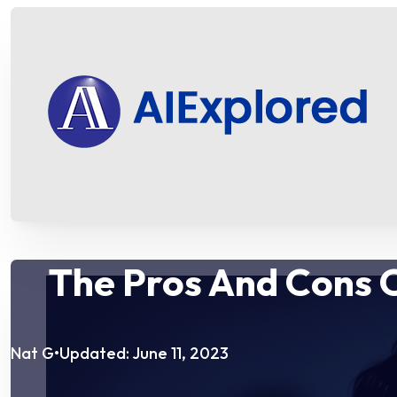
The Pros And Cons 
Nat G
Updated: June 11, 2023