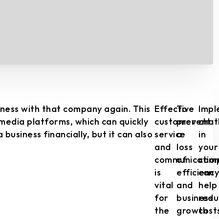
iness with that company again. This
Effective
To
Impl
 media platforms, which can quickly
customer
prevent
chat
usiness financially, but it can also
service
a
in
and
loss
your
communicatio
of
com
is
efficiency
can
vital
and
help
for
business
redu
the
growth
cost