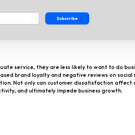
Subscribe
e service, they are less likely to want to do bus
eased brand loyalty and negative reviews on social
on. Not only can customer dissatisfaction affect a b
ivity, and ultimately impede business growth.