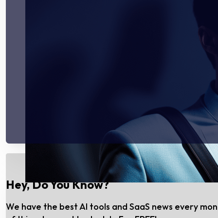
Hey, Do You Know?
We have the best AI tools and SaaS news every mo