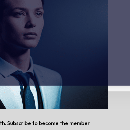
nth. Subscribe to become the member