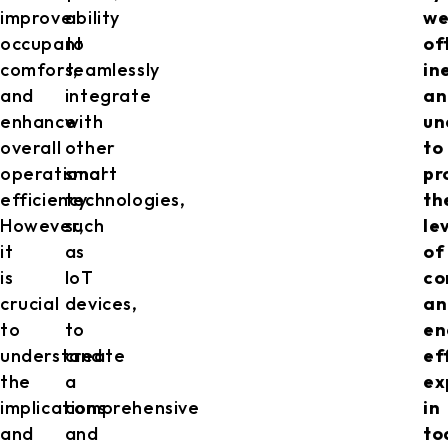
improve
ability
we
occupant
to
of
comfort,
seamlessly
in
and
integrate
an
enhance
with
un
overall
other
to
operational
smart
pr
efficiency.
technologies,
th
However,
such
le
it
as
of
is
IoT
co
crucial
devices,
an
to
to
en
understand
create
ef
the
a
ex
implications
comprehensive
in
and
and
to