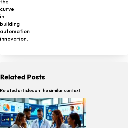
the
curve
in
building
automation
innovation.
Related Posts
Related articles on the similar context