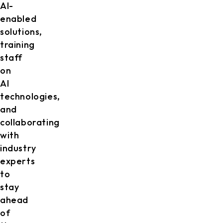
AI-
enabled
solutions,
training
staff
on
AI
technologies,
and
collaborating
with
industry
experts
to
stay
ahead
of