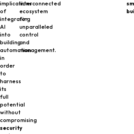
implications
interconnected
sm
of
ecosystem
bu
integrating
for
AI
unparalleled
into
control
building
and
automation
management.
in
order
to
harness
its
full
potential
without
compromising
security