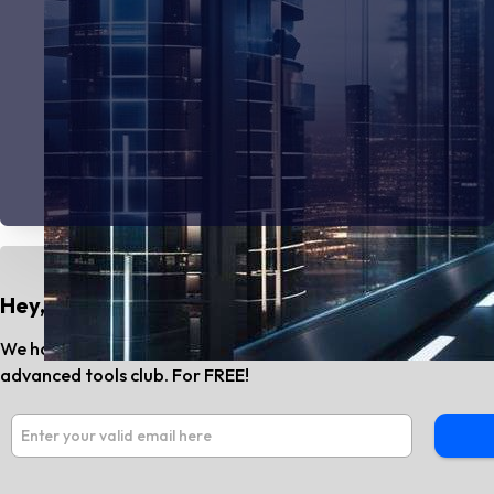
Hey, Do You Know?
We have the best AI tools and SaaS news every month. Subs
advanced tools club. For FREE!