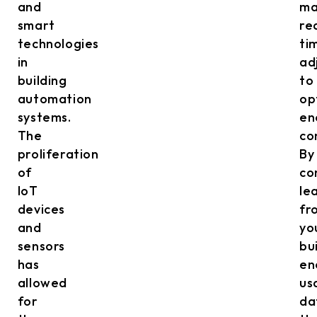
and
ma
smart
re
technologies
ti
in
ad
building
to
automation
op
systems.
en
The
co
proliferation
By
of
co
IoT
le
devices
fr
and
yo
sensors
bu
has
en
allowed
us
for
da