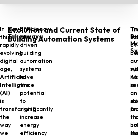
Key
Tr
In
Efficiency:
Th
Th
Evolution and Current State of
Takeaways:
Bu
this
AI-
fu
ev
Building Automation Systems
M
rapidly
driven
of
of
Sy
evolving
building
bu
bu
digital
automation
au
au
age,
systems
wi
sy
Artificial
have
AI
ha
Intelligence
the
is
se
(AI)
potential
an
a
is
to
ex
shi
transforming
significantly
pr
fr
the
increase
th
tr
way
energy
ho
bu
we
efficiency
th
ma