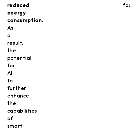
reduced
fo
energy
consumption.
As
a
result,
the
potential
for
AI
to
further
enhance
the
capabilities
of
smart