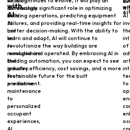
building
As AI continues to evolve, it will play an
au
au
with
wi
automation
increasingly significant role in optimizing
wi
AI
AI
with
building operations, predicting equipment
AI
AI
failures, and providing real-time insights for
in
are
better decision-making. With the ability to
th
set
learn and adapt, AI will continue to
in
to
revolutionize the way buildings are
of
revolutionize
managed and operated. By embracing AI in
ad
the
building automation, you can expect to see
art
industry.
greater efficiency, cost savings, and a more
in
From
sustainable future for the built
te
predictive
environment.
to
maintenance
op
to
en
personalized
co
occupant
en
experiences,
oc
AI
co