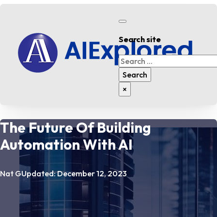
Search site
Search
Search
×
The Future Of Building
Automation With AI
Nat G
Updated: December 12, 2023