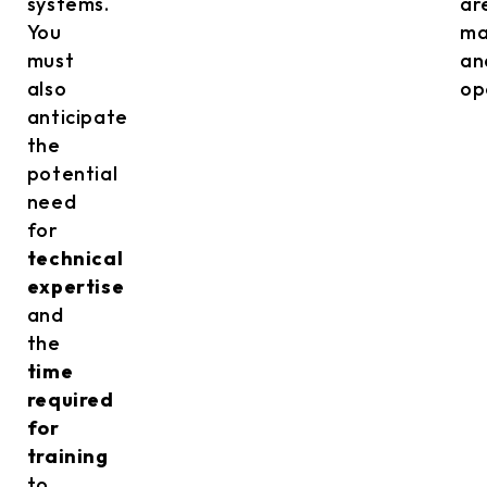
systems.
ar
You
ma
must
an
also
op
anticipate
the
potential
need
for
technical
expertise
and
the
time
required
for
training
to