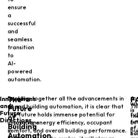
ensure
a
successful
and
seamless
transition
to
AI-
powered
automation.
Innovations
Looking
Drawing together all the advancements in
A:
The
F
Q:
Wh
and
ahead,
AI and building automation, it is clear that
Th
Future
is
Future
the
the future holds immense potential for
fu
of
th
Directions
fu
innovations
improving energy efficiency, occupant
of
Building
of
in
comfort, and overall building performance.
bu
bui
Automation