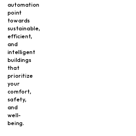
automation
point
towards
sustainable,
efficient,
and
intelligent
buildings
that
prioritize
your
comfort,
safety,
and
well-
being.