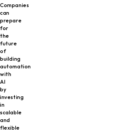
Companies
can
prepare
for
the
future
of
building
automation
with
AI
by
investing
in
scalable
and
flexible