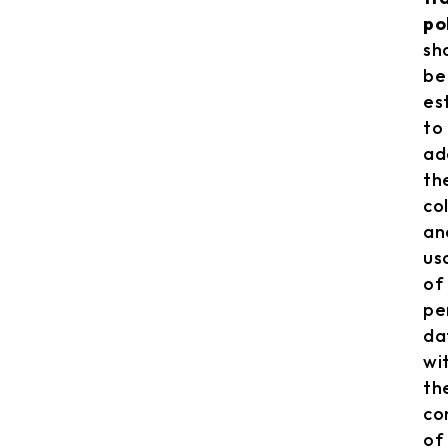
po
sh
be
es
to
ad
th
co
an
us
of
pe
da
wi
th
co
of