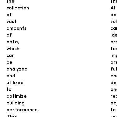
the
th
collection
AI
of
po
vast
so
amounts
ca
of
id
data,
ar
which
fo
can
im
be
pr
analyzed
fu
and
en
utilized
de
to
an
optimize
re
building
ad
performance.
to
This
re