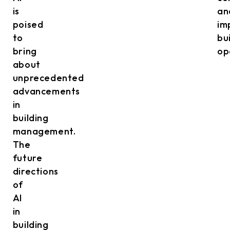
is
an
poised
im
to
bu
bring
op
about
unprecedented
advancements
in
building
management.
The
future
directions
of
AI
in
building