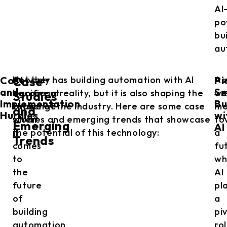
AI
po
bu
au
Cost
Pi
Another
Not only has building automation with AI
As
Case
and
Sm
significant
become a reality, but it is also shaping the
w
Studies
Implementation
Bu
challenge
future of the industry. Here are some case
mo
and
Hurdles
wi
when
studies and emerging trends that showcase
to
Emerging
AI
it
the potential of this technology:
a
Trends
comes
fu
to
wh
the
AI
future
pl
of
a
building
pi
automation
ro