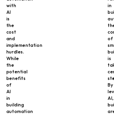
with
in
AI
bu
is
au
the
th
cost
co
and
of
implementation
sm
hurdles.
bu
While
is
the
ta
potential
ce
benefits
st
of
By
AI
le
in
AI,
building
bu
automation
ar