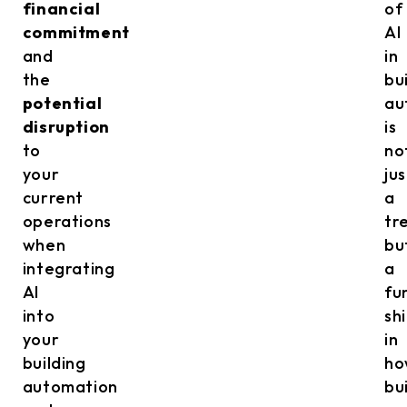
financial
of
commitment
AI
and
in
the
bu
potential
au
disruption
is
to
no
your
jus
current
a
operations
tr
when
bu
integrating
a
AI
fu
into
shi
your
in
building
ho
automation
bu