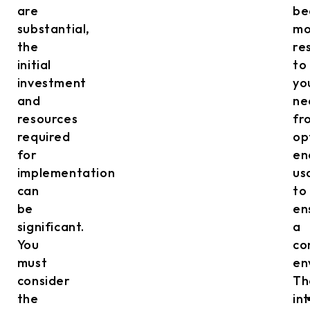
are
be
substantial,
mo
the
re
initial
to
investment
yo
and
ne
resources
fr
required
op
for
en
implementation
us
can
to
be
en
significant.
a
You
co
must
en
consider
Th
the
in