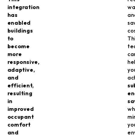
integration
wa
has
an
enabled
sa
buildings
co
to
Th
become
te
more
ca
responsive,
he
adaptive,
yo
and
ac
efficient,
su
resulting
en
in
sa
improved
wh
occupant
mi
comfort
yo
and
en