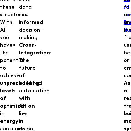
these
data
AI
to
structures.
for
fo
ad
With
informed
Sm
an
AI,
decision-
Bu
le
you
making.
fr
have
Cross-
us
the
Integration:
be
potential
The
or
to
future
en
achieve
of
co
unprecedented
building
As
levels
automation
a
of
with
re
optimization
AI
tr
in
lies
bu
energy
in
m
consumption,
its
sy