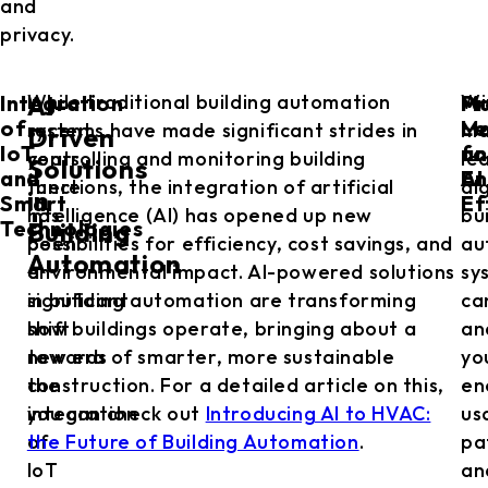
and
privacy.
Integration
Ma
Pr
In
While traditional building automation
Wi
AI-
of
Le
Ma
recent
systems have made significant strides in
ma
Driven
IoT
fo
an
years,
controlling and monitoring building
le
Solutions
and
En
AI
there
functions, the integration of artificial
al
in
Smart
Ef
has
intelligence (AI) has opened up new
bu
Technologies
Building
been
possibilities for efficiency, cost savings, and
au
Automation
a
environmental impact. AI-powered solutions
sy
significant
in building automation are transforming
ca
shift
how buildings operate, bringing about a
an
towards
new era of smarter, more sustainable
yo
the
construction. For a detailed article on this,
en
integration
you can check out
Introducing AI to HVAC:
us
of
the Future of Building Automation
.
pa
IoT
an