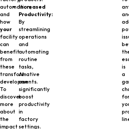
automation,
Increased
an
and
Productivity:
an
how
By
ad
your
streamlining
po
facility
operations
is
can
and
be
benefit
automating
th
from
routine
es
these
tasks,
is
transformative
AI
a
developments.
can
ga
To
significantly
ch
discover
boost
fo
more
productivity
yo
about
in
pr
the
factory
lin
impact
settings.