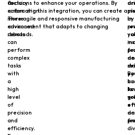
factory
decisions to enhance your operations. By
dr
ar
automation.
embracing this integration, you can create a
ma
pi
These
more agile and responsive manufacturing
by
in
advanced
environment that adapts to changing
pr
re
robots
demands.
va
yo
can
in
ma
perform
fo
pr
complex
de
an
tasks
ma
dr
with
By
yo
a
an
bu
high
la
to
level
vo
gr
of
of
ef
precision
da
an
and
fr
pr
efficiency.
di