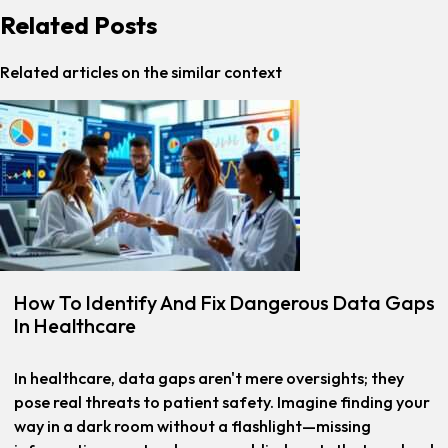
Related Posts
Related articles on the similar context
How To Identify And Fix Dangerous Data Gaps
In Healthcare
In healthcare, data gaps aren't mere oversights; they
pose real threats to patient safety. Imagine finding your
way in a dark room without a flashlight—missing