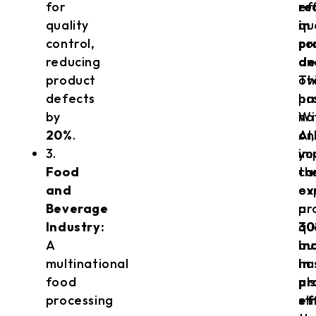
for
ef
re
quality
qu
in
control,
co
pr
reducing
an
de
product
ov
Th
defects
pr
ha
by
Wi
no
20%
.
AI,
on
3.
yo
im
Food
ca
th
and
ex
ov
Beverage
a
pr
Industry:
30
qu
A
in
bu
multinational
in
ha
food
pr
al
processing
ef
st