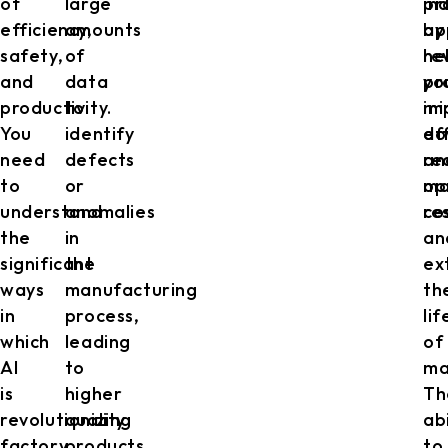
of
large
in
pr
efficiency,
amounts
by
ap
safety,
of
re
he
and
data
pr
yo
productivity.
to
im
mi
You
identify
ef
do
need
defects
an
re
to
or
op
ma
understand
anomalies
re
co
the
in
an
significant
the
ex
ways
manufacturing
th
in
process,
li
which
leading
of
AI
to
ma
is
higher
Th
revolutionizing
quality
abi
factory
products.
to