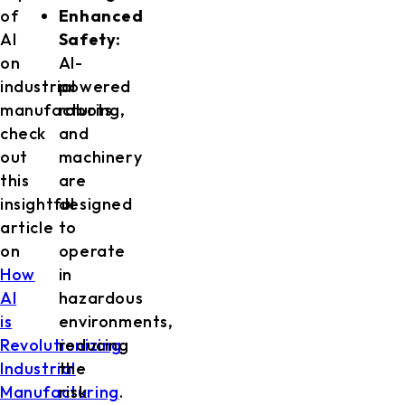
of
Enhanced
AI
Safety:
on
AI-
industrial
powered
manufacturing,
robots
check
and
out
machinery
this
are
insightful
designed
article
to
on
operate
How
in
AI
hazardous
is
environments,
Revolutionizing
reducing
Industrial
the
Manufacturing
risk
.