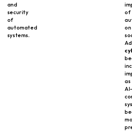
and
im
security
of
of
au
automated
on
systems.
so
Ad
cy
be
in
im
as
AI
co
sy
be
mo
pr