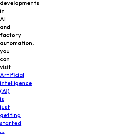
developments
in
AI
and
factory
automation,
you
can
visit
Artificial
intelligence
(AI)
is
just
getting
started
…