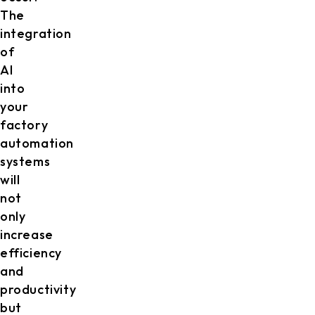
The
integration
of
AI
into
your
factory
automation
systems
will
not
only
increase
efficiency
and
productivity
but