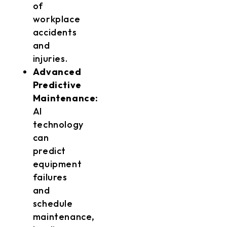
of
workplace
accidents
and
injuries.
Advanced
Predictive
Maintenance:
AI
technology
can
predict
equipment
failures
and
schedule
maintenance,