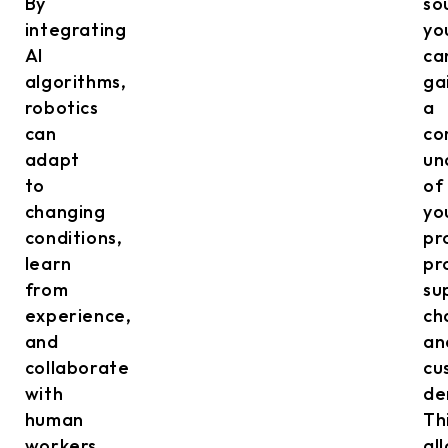
By
so
integrating
yo
AI
ca
algorithms,
ga
robotics
a
can
co
adapt
un
to
of
changing
yo
conditions,
pr
learn
pr
from
su
experience,
ch
and
an
collaborate
cu
with
de
human
Th
workers.
al