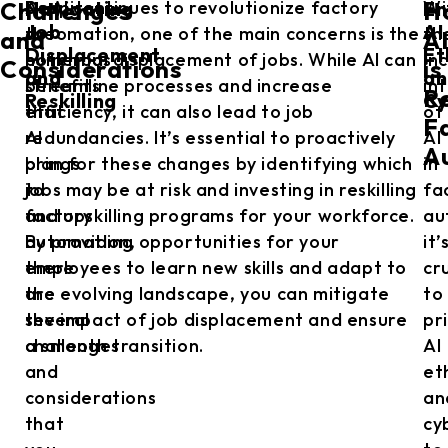
Navigating
En
Despite
As AI continues to revolutionize factory
Wi
Challenges
H
Job
AI
the
automation, one of the main concerns is the
th
and
A
Displacement
Et
numerous
potential displacement of jobs. While AI can
in
Considerations
is
and
an
benefits
streamline processes and increase
in
Re
Reskilling
Cy
that
efficiency, it can also lead to job
of
F
AI
redundancies. It’s essential to proactively
AI
A
brings
plan for these changes by identifying which
in
to
jobs may be at risk and investing in reskilling
fa
factory
and upskilling programs for your workforce.
au
automation,
By providing opportunities for your
it’
there
employees to learn new skills and adapt to
cr
are
the evolving landscape, you can mitigate
to
several
the impact of job displacement and ensure
pr
challenges
a smooth transition.
AI
and
et
considerations
an
that
cy