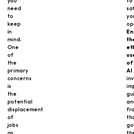
you
to
need
sa
to
yo
keep
op
in
En
mind.
th
One
et
of
us
the
of
primary
AI
concerns
in
is
im
the
gu
potential
an
displacement
fr
of
th
jobs
go
as
th