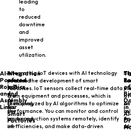
leading
to
reduced
downtime
and
improved
asset
utilization.
AI-
Integration
T
AI-
Integrating IoT devices with AI technology
Bi
Th
Powered
of
Ro
powered
enables the development of smart
da
fo
Robotics
IoT
of
robotics
factories. IoT sensors collect real-time data
pl
el
and
and
Bi
are
from equipment and processes, which is
a
of
Assembly
AI
D
reshaping
then analyzed by AI algorithms to optimize
cri
AI
Lines
for
in
the
performance. You can monitor and control
ro
in
Smart
AI
landscape
your production systems remotely, identify
in
fa
Factories
Dr
of
inefficiencies, and make data-driven
AI
au
Ma