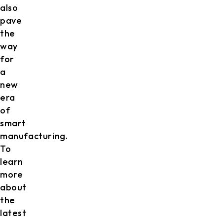
also
pave
the
way
for
a
new
era
of
smart
manufacturing.
To
learn
more
about
the
latest