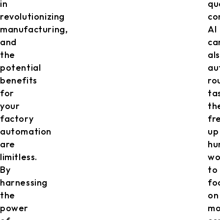
in
qu
revolutionizing
co
manufacturing,
AI
and
ca
the
al
potential
au
benefits
ro
for
ta
your
th
factory
fr
automation
up
are
hu
limitless.
wo
By
to
harnessing
fo
the
on
power
mo