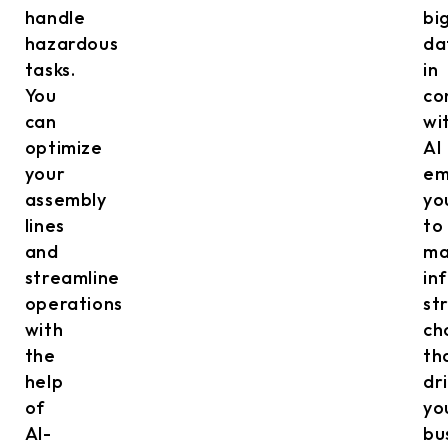
handle
bi
hazardous
da
tasks.
in
You
co
can
wi
optimize
AI
your
em
assembly
yo
lines
to
and
ma
streamline
in
operations
st
with
ch
the
th
help
dr
of
yo
AI-
bu