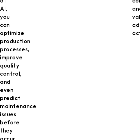
of
co
AI,
an
you
va
can
ad
optimize
act
production
processes,
improve
quality
control,
and
even
predict
maintenance
issues
before
they
occur.