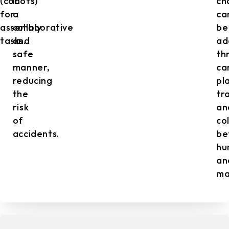
(cobots)
in
ch
for
a
ca
assembly
collaborative
be
tasks.
and
ad
safe
th
manner,
ca
reducing
pl
the
tr
risk
an
of
co
accidents.
be
hu
an
ma