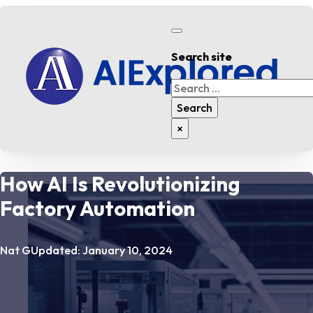
Search site
Search
Search
×
How AI Is Revolutionizing
Factory Automation
Nat G
Updated: January 10, 2024