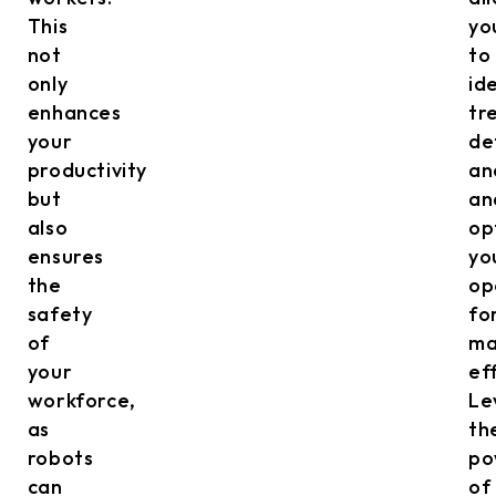
This
yo
not
to
only
id
enhances
tr
your
de
productivity
an
but
an
also
op
ensures
yo
the
op
safety
fo
of
ma
your
ef
workforce,
Le
as
th
robots
po
can
of