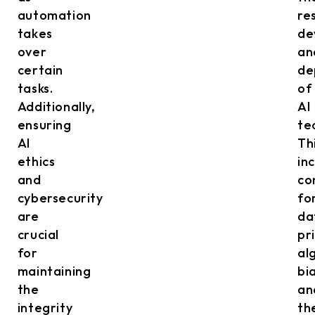
automation
re
takes
de
over
an
certain
de
tasks.
of
Additionally,
AI
ensuring
te
AI
Th
ethics
in
and
co
cybersecurity
fo
are
da
crucial
pr
for
al
maintaining
bi
the
an
integrity
th