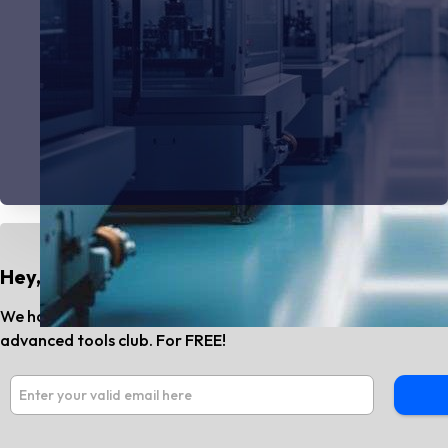
Hey, Do You Know?
We have the best AI tools and SaaS news every month. Subs
advanced tools club. For FREE!