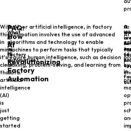
au
pr
With
A: AI, or artificial intelligence, in factory
A:
FAQ:
Q:
Q:
Q:
What
Ho
Wh
this
automation involves the use of advanced
AI
How
is
is
ar
in
algorithms and technology to enable
en
AI
AI
AI
so
in
im
ex
mind,
machines to perform tasks that typically
fa
is
factory
fa
of
it’s
require human intelligence, such as decision
pr
automation?
pr
AI
Revolutionizing
clear
making, problem-solving, and learning from
by
ap
Factory
in
that
data.
en
fa
Automation
artificial
pr
au
intelligence
ma
(AI)
op
is
pr
just
sc
getting
an
started
im