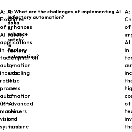
A:
A:
A:
Q:
Q: What are the challenges of implementing AI
How
in factory automation?
Examples
AI
Ch
does
of
enhances
of
AI
enhance
AI
safety
im
safety
applications
in
AI
in
in
factory
in
factory
automation?
factory
automation
fa
automation
by
au
include
enabling
in
robotic
the
th
process
use
hi
automation
of
co
(RPA),
advanced
of
machine
sensors
te
vision
and
in
systems
machine
th