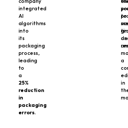
company
en
th
integrated
yo
pr
AI
to
pr
algorithms
me
sa
into
gr
ti
its
de
an
packaging
an
re
process,
ma
leading
a
to
co
a
ed
25%
in
reduction
th
in
ma
packaging
errors
.