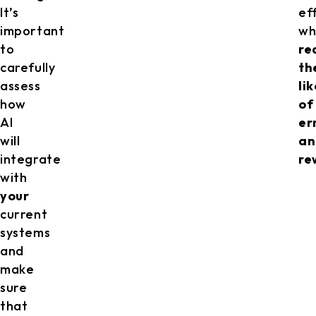
It’s
eff
important
wh
to
re
carefully
th
assess
li
how
of
AI
er
will
an
integrate
re
with
your
current
systems
and
make
sure
that