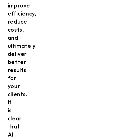
improve
efficiency,
reduce
costs,
and
ultimately
deliver
better
results
for
your
clients.
It
is
clear
that
AI