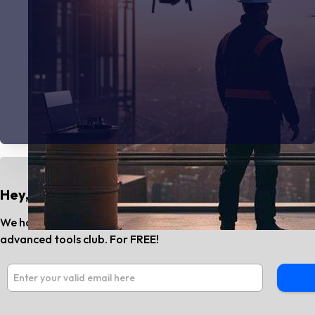
Hey, Do You Know?
We have the best AI tools and SaaS news every month. Subs
advanced tools club. For FREE!