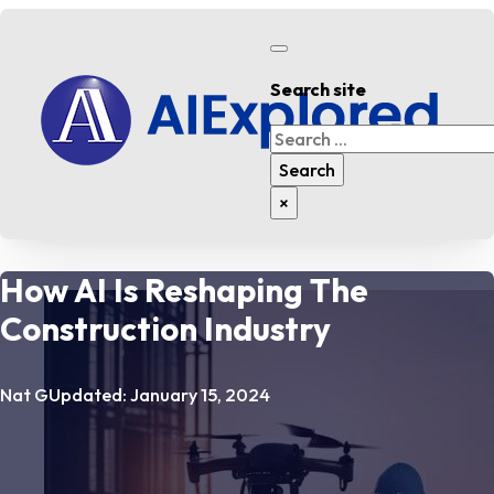
Search site
Search
Search
×
How AI Is Reshaping The
Construction Industry
Nat G
Updated: January 15, 2024