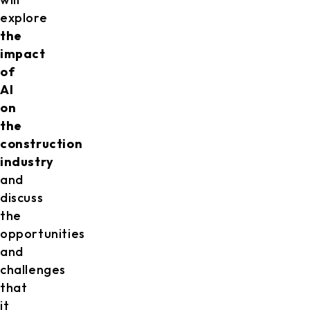
explore
the
impact
of
AI
on
the
construction
industry
and
discuss
the
opportunities
and
challenges
that
it