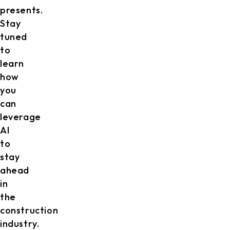
presents.
Stay
tuned
to
learn
how
you
can
leverage
AI
to
stay
ahead
in
the
construction
industry.