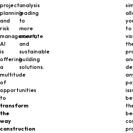
project
analysis
si
planning
leading
al
and
to
yo
risk
more
to
management,
accurate
vi
AI
and
th
is
sustainable
pr
offering
building
an
a
solutions.
de
multitude
an
of
po
opportunities
is
to
be
transform
th
the
be
way
co
construction
pr