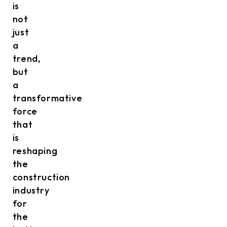
is
not
just
a
trend,
but
a
transformative
force
that
is
reshaping
the
construction
industry
for
the