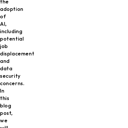
the
adoption
of
AI,
including
potential
job
displacement
and
data
security
concerns.
In
this
blog
post,
we
will