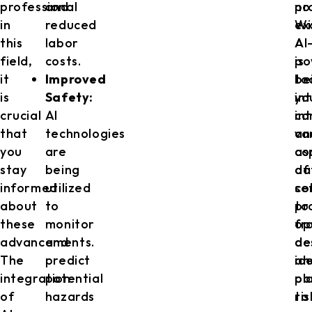
professional
and
no
pr
in
reduced
ex
Wi
this
labor
AI
AI
field,
costs.
is
po
it
Improved
be
to
is
Safety:
in
yo
crucial
AI
in
ca
that
technologies
va
an
you
are
as
co
stay
being
of
da
informed
utilized
co
se
about
to
pr
to
these
monitor
fr
op
advancements.
and
de
de
The
predict
an
id
integration
potential
pl
po
of
hazards
to
ris