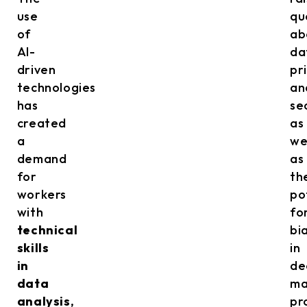
use
qu
of
ab
AI-
da
driven
pr
technologies
an
has
se
created
as
a
we
demand
as
for
th
workers
po
with
fo
technical
bi
skills
in
in
de
data
ma
analysis
,
pr