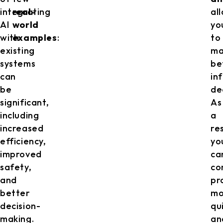
integrating
real-
al
AI
world
yo
with
examples
:
to
existing
ma
systems
be
can
in
be
de
significant,
As
including
a
increased
res
efficiency,
yo
improved
ca
safety,
co
and
pr
better
mo
decision-
qu
making.
an