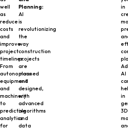
well
Planning:
in
as
AI
cr
reduce
is
mo
costs
revolutionizing
pr
and
the
an
improve
way
ef
project
construction
co
timelines.
projects
pl
From
are
Ad
autonomous
planned
AI
equipment
and
ca
and
designed,
he
machinery
with
in
to
advanced
ge
predictive
algorithms
3D
analytics
and
mo
for
data
an