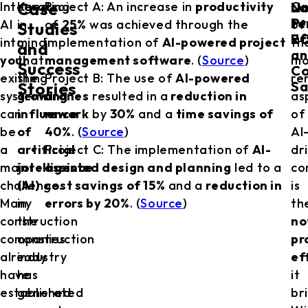
No
Lo
Integrating
Keep
Project A: An increase in
productivity
O
Case
Pr
te
AI
in
of
25%
was achieved through the
of
Studies
Ef
RO
into
mind
implementation of
AI-powered project
th
and
an
your
that
management software
. (
Source
)
mo
Success
Co
existing
the
Project B: The use of
AI-powered
re
Sa
Stories
systems
growing
drones
resulted in a
reduction in
as
can
influence
rework
by
30%
and a
time savings of
of
be
of
40%
. (
Source
)
AI
a
artificial
Project C: The implementation of
AI-
dr
major
intelligence
assisted design and planning
led to a
co
challenge.
(AI)
cost savings of 15%
and a
reduction in
is
Many
in
errors by 20%
. (
Source
)
th
construction
the
no
companies
construction
pr
already
industry
ef
have
has
it
established
generated
br