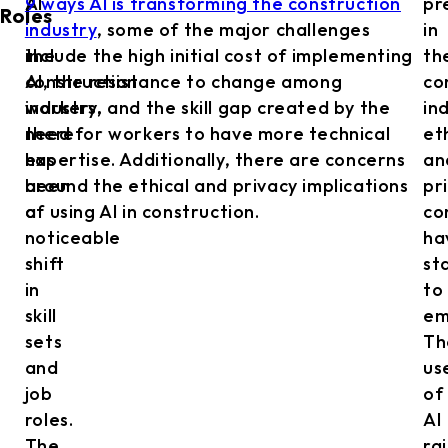
AI
9 ways AI is transforming the construction
pr
Roles
in
industry
, some of the major challenges
in
the
include the high initial cost of implementing
th
construction
AI, the resistance to change among
co
industry,
workers, and the skill gap created by the
in
there
need for workers to have more technical
et
has
expertise. Additionally, there are concerns
an
been
around the ethical and privacy implications
pr
a
of using AI in construction.
co
noticeable
ha
shift
st
in
to
skill
em
sets
Th
and
us
job
of
roles.
AI
The
ra