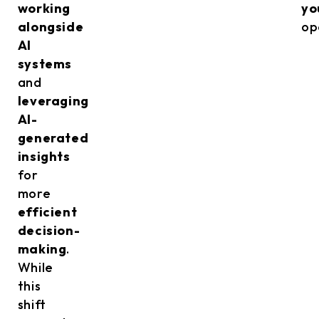
working
yo
alongside
op
AI
systems
and
leveraging
AI-
generated
insights
for
more
efficient
decision-
making
.
While
this
shift