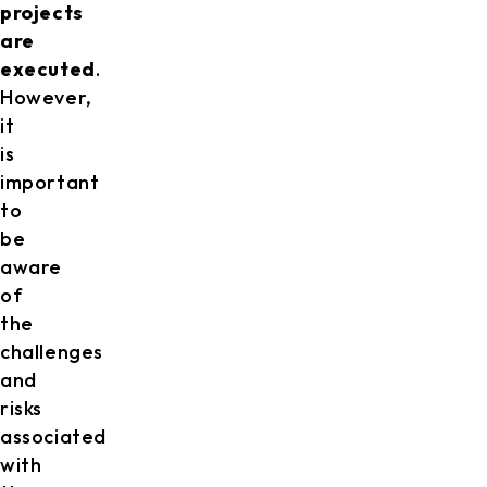
projects
are
executed
.
However,
it
is
important
to
be
aware
of
the
challenges
and
risks
associated
with