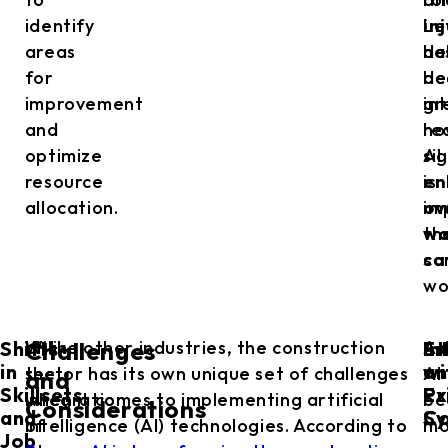
identify
Le
in
areas
de
ha
for
de
be
improvement
in
gr
and
ho
re
optimize
AI
si
resource
is
en
allocation.
im
ov
th
wo
co
sa
wo
Shifts
Et
In
With
Unlike other industries, the construction
As
Challenges
in
an
wi
the
sector has its own unique set of challenges
AI
and
Skillsets
Pr
Ex
integration
when it comes to implementing artificial
be
Considerations
and
Co
Sy
of
intelligence (AI) technologies. According to
mo
Job