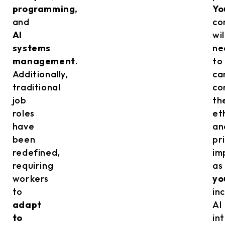
programming
,
Yo
and
co
AI
wil
systems
ne
management
.
to
Additionally,
ca
traditional
co
job
th
roles
et
have
an
been
pr
redefined,
im
requiring
as
workers
yo
to
in
adapt
AI
to
in