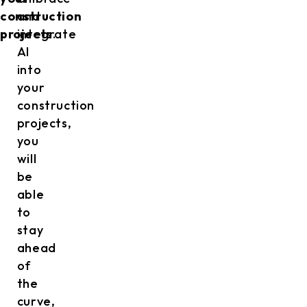
construction
and
projects
integrate
.
AI
into
your
construction
projects,
you
will
be
able
to
stay
ahead
of
the
curve,