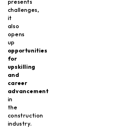
presents
challenges,
it
also
opens
up
opportunities
for
upskilling
and
career
advancement
in
the
construction
industry.