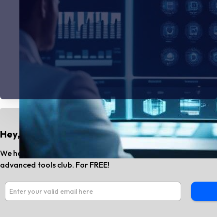
Hey, Do You Know?
We have the best AI tools and SaaS news every month. Subs
advanced tools club. For FREE!