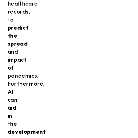
healthcare
records,
to
predict
the
spread
and
impact
of
pandemics.
Furthermore,
AI
can
aid
in
the
development