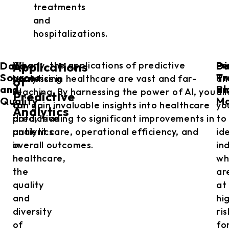
treatments
and
hospitalizations.
Data
Di
Pe
When
Clearly, the applications of predictive
Pr
Applications
Sources
Pr
Tr
harnessing
analytics in healthcare are vast and far-
an
of
and
an
Pl
AI
reaching. By harnessing the power of AI, you
al
Predictive
Quality
M
for
can gain invaluable insights into healthcare
yo
Analytics
predictive
data, leading to significant improvements in
to
analytics
patient care, operational efficiency, and
id
in
overall outcomes.
in
healthcare,
wh
the
ar
quality
at
and
hi
diversity
ris
of
fo