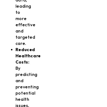
leading
to
more
effective
and
targeted
care.
Reduced
Healthcare
Costs:
By
predicting
and
preventing
potential
health
issues,