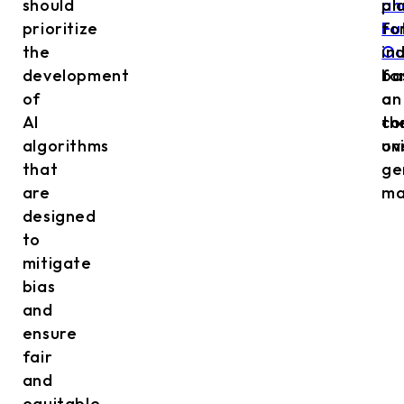
should
an
pl
prioritize
Fu
fo
the
Ou
in
development
fo
ba
of
a
on
AI
co
th
algorithms
ov
un
that
ge
are
ma
designed
to
mitigate
bias
and
ensure
fair
and
equitable