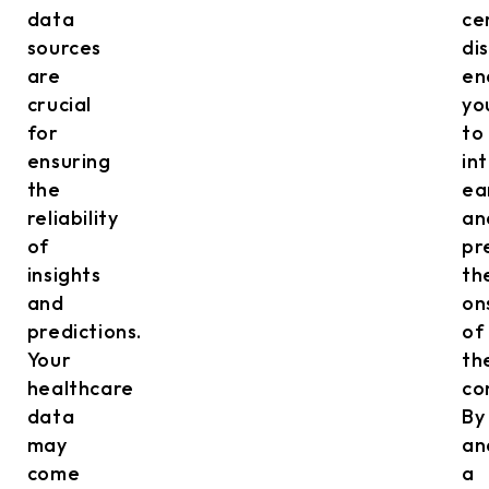
data
ce
sources
di
are
en
crucial
yo
for
to
ensuring
in
the
ea
reliability
an
of
pr
insights
th
and
on
predictions.
of
Your
th
healthcare
co
data
By
may
an
come
a