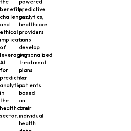
the
powered
benefits,
predictive
challenges,
analytics,
and
healthcare
ethical
providers
implications
can
of
develop
leveraging
personalized
AI
treatment
for
plans
predictive
for
analytics
patients
in
based
the
on
healthcare
their
sector.
individual
health
data,