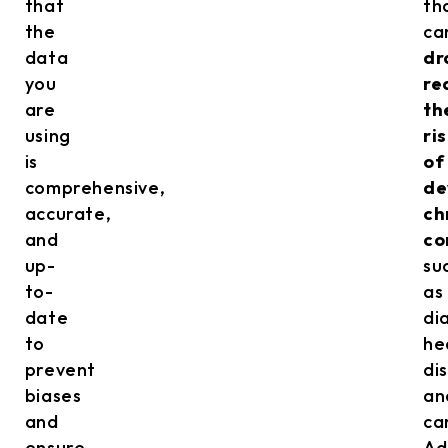
that
th
the
ca
data
dr
you
re
are
th
using
ri
is
of
comprehensive,
de
accurate,
ch
and
co
up-
su
to-
as
date
di
to
he
prevent
di
biases
an
and
ca
ensure
Ad