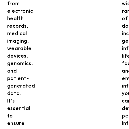
from
wi
electronic
ra
health
of
records,
da
medical
in
imaging,
ge
wearable
in
devices,
lif
genomics,
fa
and
an
patient-
en
generated
in
data.
yo
It’s
ca
essential
de
to
pe
ensure
in