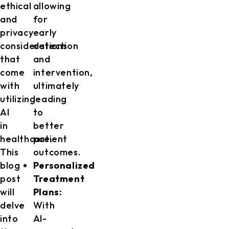
ethical
allowing
and
for
privacy
early
considerations
detection
that
and
come
intervention,
with
ultimately
utilizing
leading
AI
to
in
better
healthcare.
patient
This
outcomes.
blog
Personalized
post
Treatment
will
Plans:
delve
With
into
AI-