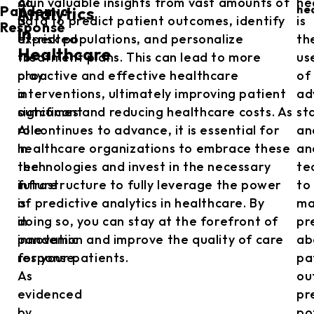
AI
gain valuable insights from vast amounts of
he
Pandemic
he
Analytics
is
data to predict patient outcomes, identify
is
Response
in
expected
at-risk populations, and personalize
th
Healthcare
to
treatment plans. This can lead to more
us
play
proactive and effective healthcare
of
a
interventions, ultimately improving patient
ad
significant
outcomes and reducing healthcare costs. As
sta
role
AI continues to advance, it is essential for
an
in
healthcare organizations to embrace these
an
the
technologies and invest in the necessary
te
future
infrastructure to fully leverage the power
to
is
of predictive analytics in healthcare. By
ma
in
doing so, you can stay at the forefront of
pr
pandemic
innovation and improve the quality of care
ab
response.
for your patients.
pa
As
ou
evidenced
pr
by
po