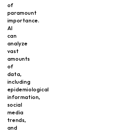
of
paramount
importance.
AI
can
analyze
vast
amounts
of
data,
including
epidemiological
information,
social
media
trends,
and