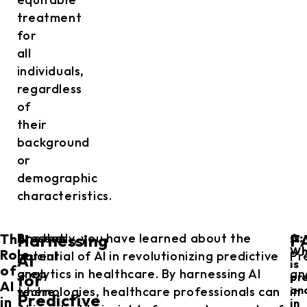
treatment
for
all
individuals,
regardless
of
their
background
or
demographic
characteristics.
The
Another
Presently, you have learned about the
A:
Harnessing
F
Q:
Wh
Role
crucial
potential of AI in revolutionizing predictive
Pr
AI
is
of
area
analytics in healthcare. By harnessing AI
an
for
pr
AI
an
where
technologies, healthcare professionals can
in
Predictive
in
in