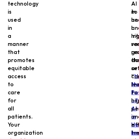
technology
AI
AI
is
in
to
used
he
an
in
I
an
a
hi
in
manner
re
va
that
re
ge
promotes
th
da
equitable
ar
se
access
“
ca
H
to
th
le
care
Po
to
for
of
hi
all
AI
pe
patients.
in
an
Your
He
ef
organization
In
tr