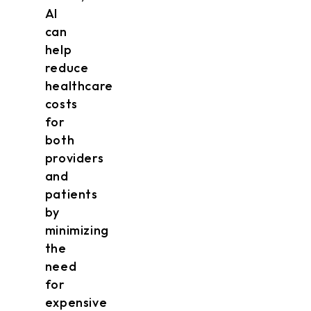
AI
can
help
reduce
healthcare
costs
for
both
providers
and
patients
by
minimizing
the
need
for
expensive