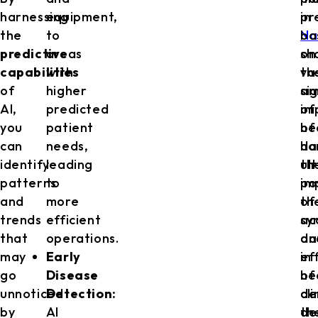
harnessing
equipment,
in
pr
the
to
Na
ba
predictive
areas
sh
on
capabilities
with
th
va
of
higher
si
am
AI,
predicted
im
of
you
patient
of
he
can
needs,
ha
da
identify
leading
th
ul
patterns
to
po
im
and
more
of
th
trends
efficient
sy
ac
that
operations.
da
an
may
Early
in
ef
go
Disease
he
of
unnoticed
Detection:
de
cli
by
AI
th
de