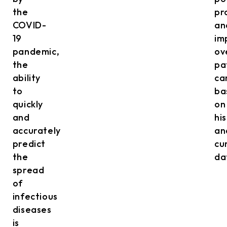
the
pr
COVID-
an
19
im
pandemic,
ov
the
pa
ability
ca
to
ba
quickly
on
and
hi
accurately
an
predict
cu
the
da
spread
of
infectious
diseases
is