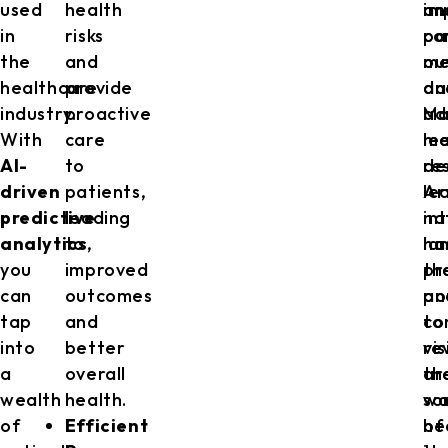
used
health
im
an
in
risks
pa
co
the
and
ou
me
healthcare
provide
an
da
industry.
proactive
ad
Ma
With
care
me
le
AI-
to
re
de
driven
patients,
Art
le
predictive
leading
in
na
analytics
to
,
ha
la
you
improved
th
pr
can
outcomes
po
an
tap
and
to
co
into
better
re
vi
a
overall
th
ar
wealth
health.
wa
so
of
Efficient
he
of