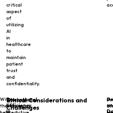
critical
ac
aspect
of
utilizing
AI
in
healthcare
to
maintain
patient
trust
and
confidentiality.
Operational
Pr
With
By
De
O
Ethical Considerations and
Efficiency
an
the
leveraging
th
of
Challenges
in
D
help
predictive
ma
th