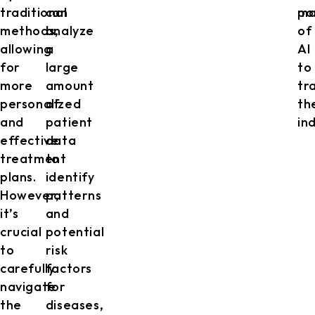
traditional
can
po
ma
methods,
analyze
of
allowing
a
AI
for
large
to
more
amount
tr
personalized
of
th
and
patient
in
effective
data
treatment
to
plans.
identify
However,
patterns
it’s
and
crucial
potential
to
risk
carefully
factors
navigate
for
the
diseases,