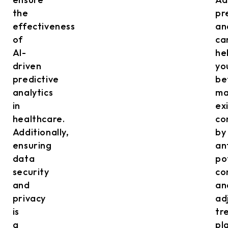
the
pr
effectiveness
an
of
ca
AI-
he
driven
yo
predictive
be
analytics
ma
in
ex
healthcare.
co
Additionally,
by
ensuring
an
data
po
security
co
and
an
privacy
ad
is
tr
a
pl