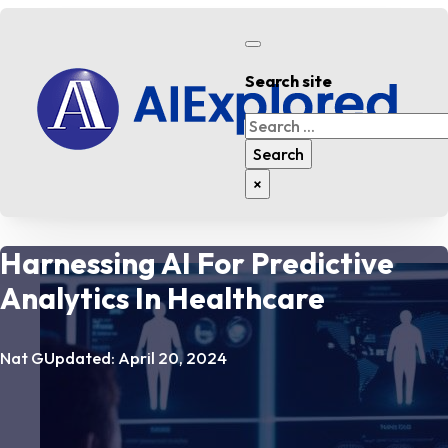
Search site
Search
Search
×
Harnessing AI For Predictive
Analytics In Healthcare
Nat G
Updated: April 20, 2024