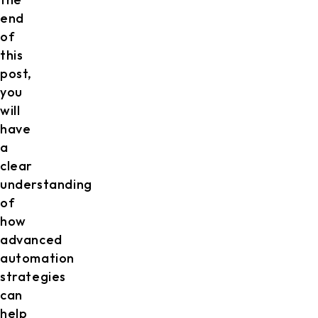
end
of
this
post,
you
will
have
a
clear
understanding
of
how
advanced
automation
strategies
can
help