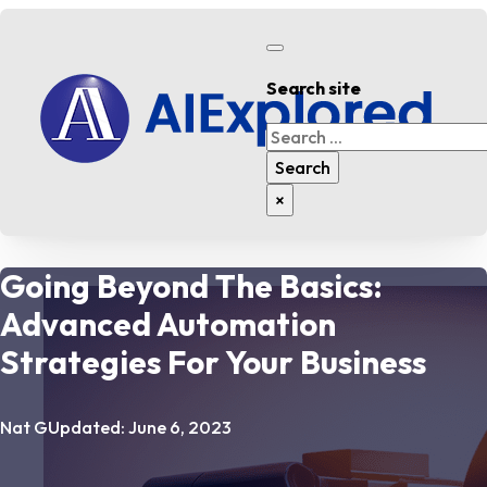
Search site
Search
Search
×
Going Beyond The Basics:
Advanced Automation
Strategies For Your Business
Nat G
Updated: June 6, 2023