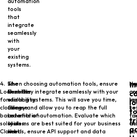
automation
tools
that
integrate
seamlessly
with
your
existing
systems.
4.
5.
The
when choosing automation tools, ensure
Im
He
I
Look
Consider
benefits
that they integrate seamlessly with your
co
ar
co
for
scalability:
of
existing systems. This will save you time,
lo
so
lo
cloud-
Choose
using
money and allow you to reap the full
to
ke
t
based
automation
automation
benefits of automation. Evaluate which
tr
fa
tr
solutions:
tools
tools
systems are best suited for your business
ac
th
ac
Cloud-
that
that
needs, ensure API support and data
is
yo