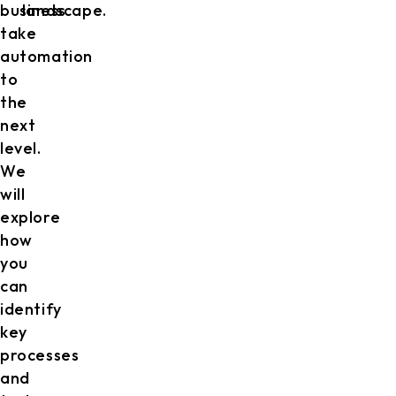
business
landscape.
take
automation
to
the
next
level.
We
will
explore
how
you
can
identify
key
processes
and