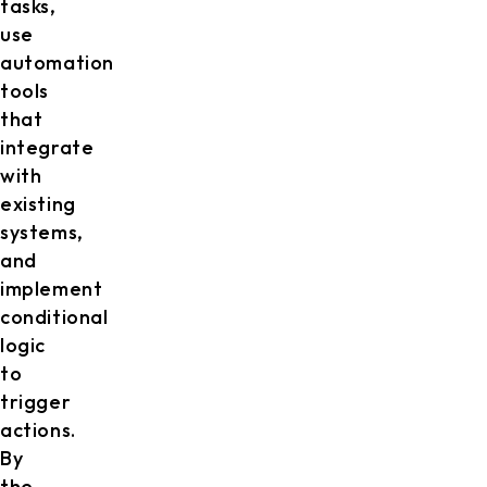
tasks,
use
automation
tools
that
integrate
with
existing
systems,
and
implement
conditional
logic
to
trigger
actions.
By
the