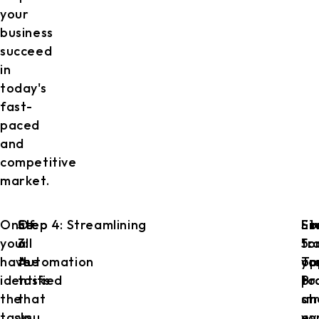
your
business
succeed
in
today's
fast-
paced
and
competitive
market.
Once
Step
Of
Step 4: Streamlining
Lo
St
Fin
you
3:
all
fo
5:
tr
have
Automation
the
op
Tr
yo
identified
tasks
to
Pr
pr
the
that
st
an
tasks,
you
yo
ev