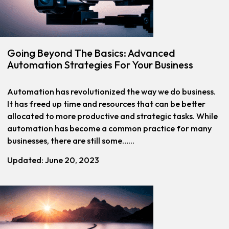
Going Beyond The Basics: Advanced
Automation Strategies For Your Business
Automation has revolutionized the way we do business.
It has freed up time and resources that can be better
allocated to more productive and strategic tasks. While
automation has become a common practice for many
businesses, there are still some…...
Updated: June 20, 2023