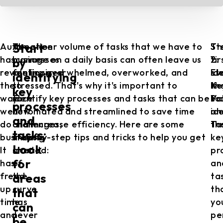
Automation
As
The sheer volume of tasks that we have to
St
Th
St
Start
has
businesses
manage on a daily basis can often leave us
1:
fir
2:
by
revolutionized
continue
feeling overwhelmed, overworked, and
Id
st
Ev
identifying
the
to
stressed. That's why it's important to
Ke
is
th
key
way
face
identify key processes and tasks that can be
Pr
to
Va
processes
we
new
automated and streamlined to save time
an
id
and
do
challenges,
and increase efficiency. Here are some
Ta
th
tasks:
business.
staying
step-by-step tips and tricks to help you get
ke
Look
It
ahead
started:
pr
for
has
of
an
freed
the
ta
areas
up
curve
th
that
time
has
yo
can
and
never
pe
be