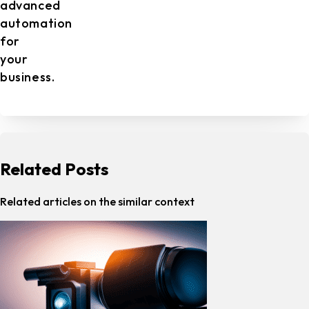
advanced
automation
for
your
business.
Related Posts
Related articles on the similar context