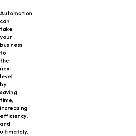
Automation
can
take
your
business
to
the
next
level
by
saving
time,
increasing
efficiency,
and
ultimately,