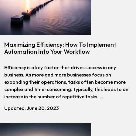
Maximizing Efficiency: How To Implement
Automation Into Your Workflow
Efficiency is a key factor that drives success in any
business. As more and more businesses focus on
expanding their operations, tasks often become more
complex and time-consuming. Typically, this leads to an
increase in the number of repetitive tasks…...
Updated: June 20, 2023