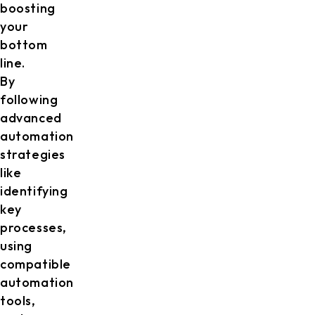
boosting
your
bottom
line.
By
following
advanced
automation
strategies
like
identifying
key
processes,
using
compatible
automation
tools,