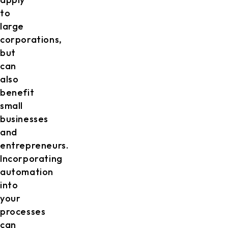
to
large
corporations,
but
can
also
benefit
small
businesses
and
entrepreneurs.
Incorporating
automation
into
your
processes
can