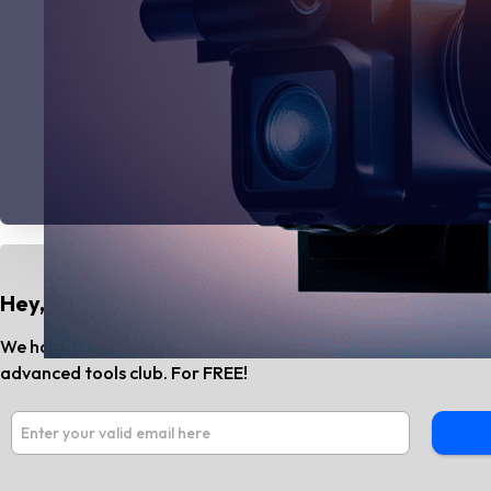
Hey, Do You Know?
We have the best AI tools and SaaS news every month. Subs
advanced tools club. For FREE!