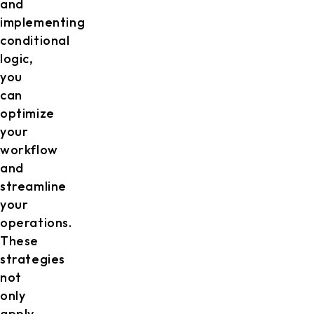
and
implementing
conditional
logic,
you
can
optimize
your
workflow
and
streamline
your
operations.
These
strategies
not
only
apply