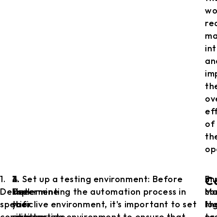
wo
re
ma
in
an
im
th
ov
ef
of
th
op
1.
2.
3.
4. Set up a testing environment: Before
5.
im
C
Define
Determine
Use
implementing the automation process in
Ma
co
specific
the
the
your live environment, it's important to set
th
lo
conditions:
appropriate
right
up a testing environment to ensure that
pr
to