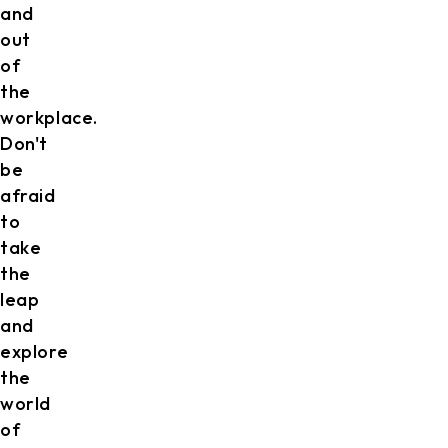
and
out
of
the
workplace.
Don't
be
afraid
to
take
the
leap
and
explore
the
world
of