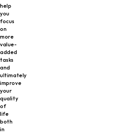
help
you
focus
on
more
value-
added
tasks
and
ultimately
improve
your
quality
of
life
both
in