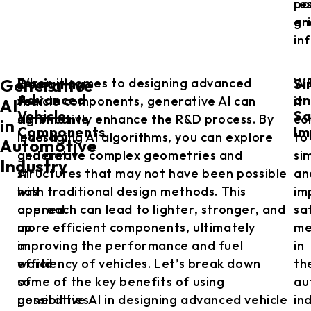
res
po
en
gri
in
Designing
Si
For
When it comes to designing advanced
W
Generative
Advanced
an
the
vehicle components, generative AI can
it
AI
Vehicle
Sa
automotive
significantly enhance the R&D process. By
co
in
Components
Im
industry,
leveraging AI algorithms, you can explore
to
Automotive
generative
and create complex geometries and
si
Industry
AI
structures that may not have been possible
an
has
with traditional design methods. This
im
opened
approach can lead to lighter, stronger, and
sa
up
more efficient components, ultimately
me
a
improving the performance and fuel
in
world
efficiency of vehicles. Let’s break down
th
of
some of the key benefits of using
au
possibilities
generative AI in designing advanced vehicle
in