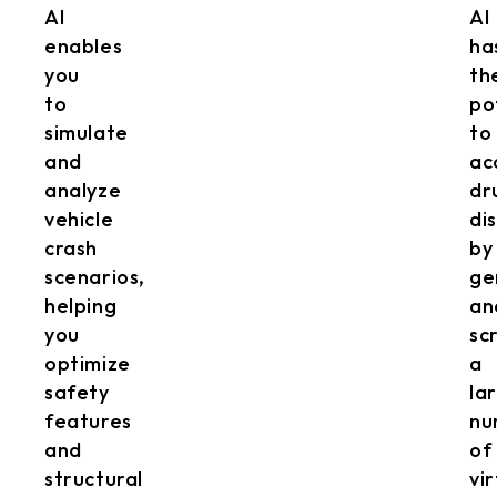
AI
AI
enables
ha
you
th
to
po
simulate
to
and
ac
analyze
dr
vehicle
di
crash
by
scenarios,
ge
helping
an
you
sc
optimize
a
safety
la
features
nu
and
of
structural
vi