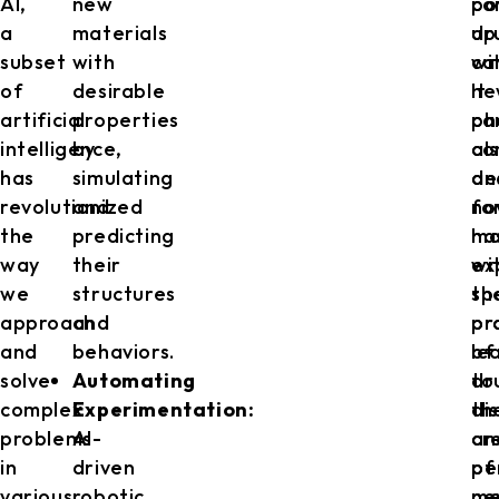
AI,
new
co
po
a
materials
up
dr
subset
with
wi
ca
of
desirable
ne
It
artificial
properties
ph
ca
intelligence,
by
co
al
has
simulating
an
de
revolutionized
and
fo
no
the
predicting
ha
mo
way
their
ex
wi
we
structures
th
sp
approach
and
pr
pr
and
behaviors.
of
le
solve
Automating
dr
to
complex
Experimentation:
di
th
problems
AI-
an
cr
in
driven
pe
of
various
robotic
me
ne