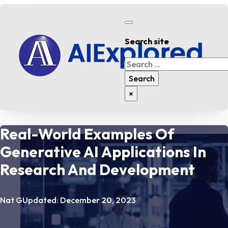
Search site
Search
Search
×
Real-World Examples Of
Generative AI Applications In
Research And Development
Nat G
Updated: December 20, 2023