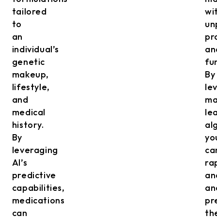
tailored
wi
to
un
an
pr
individual’s
an
genetic
fu
makeup,
By
lifestyle,
le
and
ma
medical
le
history.
al
By
yo
leveraging
ca
AI’s
ra
predictive
an
capabilities,
an
medications
pr
can
th