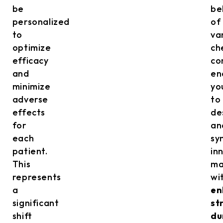
be
be
personalized
of
to
va
optimize
ch
efficacy
co
and
en
minimize
yo
adverse
to
effects
de
for
an
each
sy
patient.
in
This
ma
represents
wi
a
en
significant
st
shift
du