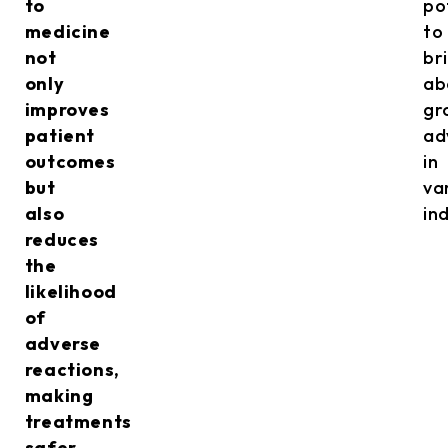
to
po
medicine
to
not
br
only
ab
improves
gr
patient
ad
outcomes
in
but
va
also
in
reduces
the
likelihood
of
adverse
reactions,
making
treatments
safer