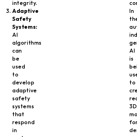
integrity.
co
Adaptive
In
Safety
th
Systems:
au
AI
in
algorithms
ge
can
AI
be
is
used
be
to
us
develop
to
adaptive
cr
safety
rea
systems
3D
that
mo
respond
fo
in
de