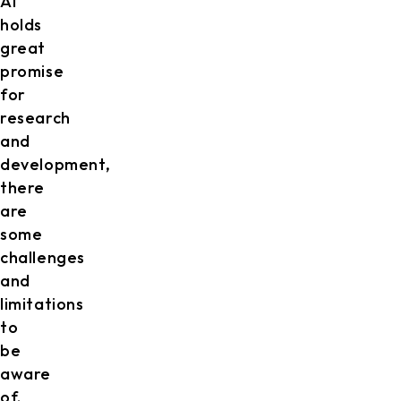
AI
holds
great
promise
for
research
and
development,
there
are
some
challenges
and
limitations
to
be
aware
of.