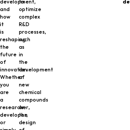
development,
to
de
and
optimize
how
complex
it
R&D
is
processes,
reshaping
such
the
as
future
in
of
the
innovation.
development
Whether
of
you
new
are
chemical
a
compounds
researcher,
or
developer,
the
or
design
simply
of