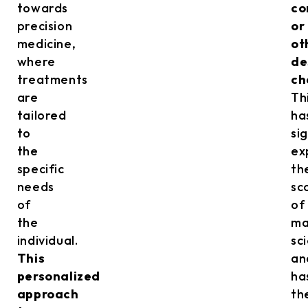
towards
co
precision
or
medicine,
ot
where
de
treatments
ch
are
Th
tailored
ha
to
si
the
ex
specific
th
needs
sc
of
of
the
ma
individual.
sc
This
an
personalized
ha
approach
th