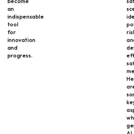
become
sa
an
sc
indispensable
id
tool
po
for
ris
innovation
an
and
de
progress.
ef
sa
me
He
ar
so
ke
as
wh
ge
AI