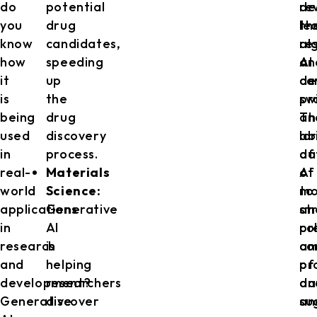
do
potential
re
de
you
drug
th
le
know
candidates,
re
al
how
speeding
an
AI
it
up
de
ca
is
the
pr
sw
being
drug
Th
an
used
discovery
abi
la
in
process.
of
da
real-
Materials
AI
of
world
Science:
to
mo
applications
Generative
an
st
in
AI
co
pr
research
is
am
co
and
helping
of
pr
development?
researchers
da
an
Generative
discover
an
su