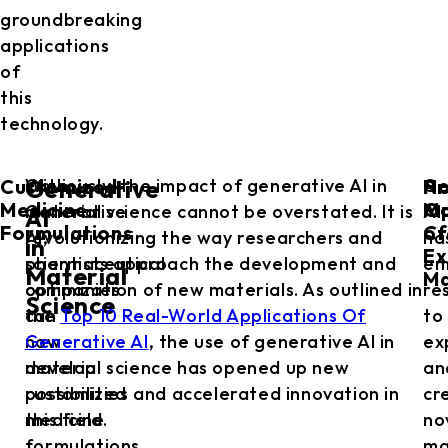
groundbreaking
applications
of
this
technology.
Customized
No
Pr
With
Obviously, the impact of generative AI in
Ge
Generative
Medicine
Ma
Op
Generative
material science cannot be overstated. It is
AI
AI
Formulations
Cr
of
AI,
revolutionizing the way researchers and
ha
in
Ex
pharmaceutical
scientists approach the development and
em
Material
Ma
companies
optimization of new materials. As outlined in
re
Science
can
the
Top 10 Real-World Applications Of
to
now
Generative AI
, the use of generative AI in
ex
develop
material science has opened up new
an
customized
possibilities and accelerated innovation in
cr
medicine
this field.
no
formulations
ma