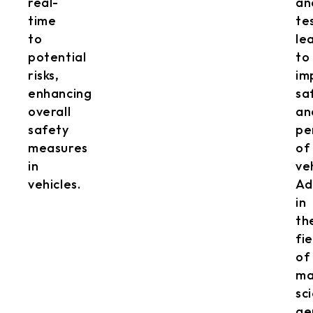
real-
an
time
te
to
le
potential
to
risks,
im
enhancing
sa
overall
an
safety
pe
measures
of
in
ve
vehicles.
Ad
in
th
fie
of
ma
sc
ge