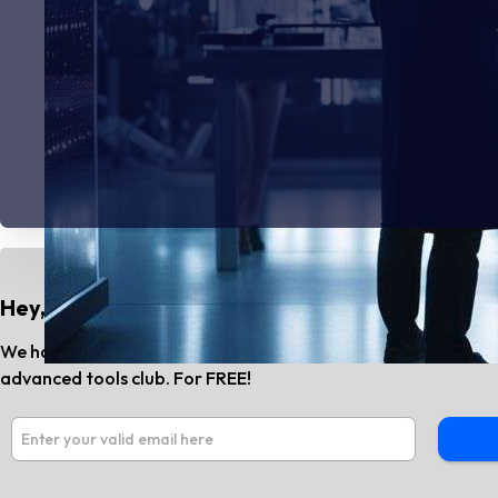
Hey, Do You Know?
We have the best AI tools and SaaS news every month. Subs
advanced tools club. For FREE!