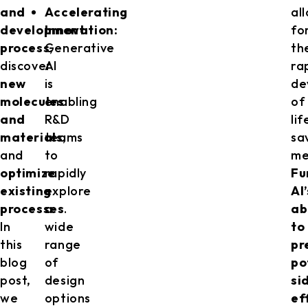
and
Accelerating
al
development
Innovation:
fo
process
Generative
,
th
discover
AI
ra
new
is
de
molecules
enabling
of
and
R&D
lif
materials
teams
,
sa
and
to
me
optimize
rapidly
Fu
existing
explore
AI’
processes
a
.
ab
In
wide
to
this
range
pr
blog
of
po
post,
design
si
we
options
ef