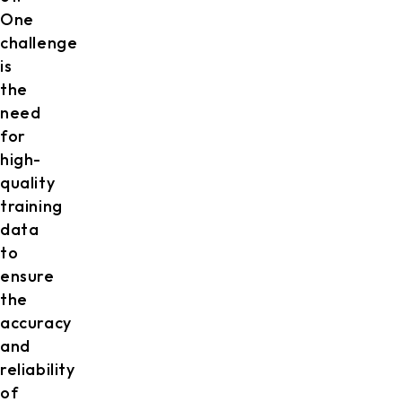
One
challenge
is
the
need
for
high-
quality
training
data
to
ensure
the
accuracy
and
reliability
of