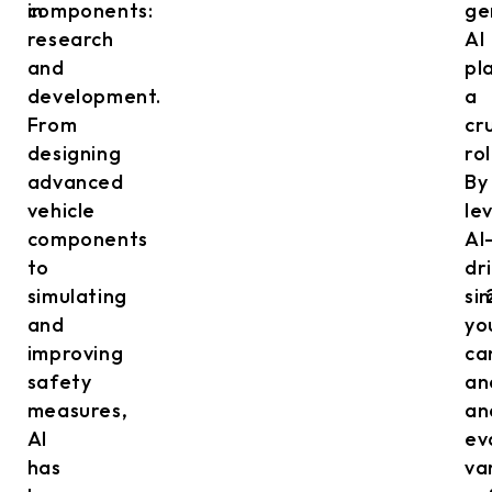
in
components:
ge
research
AI
and
pl
development.
a
From
cr
designing
rol
advanced
By
vehicle
le
components
AI
to
dr
simulating
si
and
yo
improving
ca
safety
an
measures,
an
AI
ev
has
va