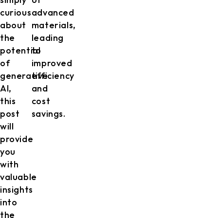
curious
advanced
about
materials,
the
leading
potential
to
of
improved
generative
efficiency
AI,
and
this
cost
post
savings.
will
provide
you
with
valuable
insights
into
the