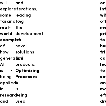
will
and
or
explore
iterations,
in
some
leading
wi
fascinating
to
ot
real-
the
me
world
development
pr
examples
of
to
of
novel
h
how
solutions
tr
generative
and
ca
AI
products.
le
is
Optimizing
to
being
Processes:
sa
applied
AI
an
in
is
mo
research
being
ef
and
used
dr