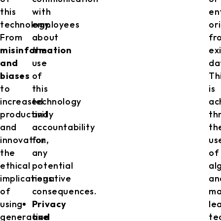
this
with
en
technology.
employees
or
From
about
fr
misinformation
the
ex
and
use
da
biases
of
Th
to
this
is
increased
technology
ac
productivity
and
th
and
accountability
th
innovation,
for
us
the
any
of
ethical
potential
al
implications
negative
an
of
consequences.
ma
using
Privacy
le
generative
and
te