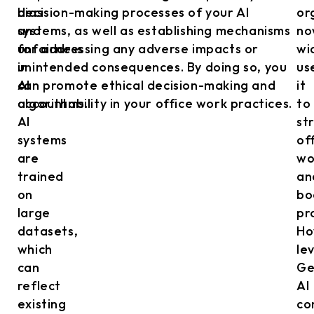
bias
decision-making processes of your AI
or
and
systems, as well as establishing mechanisms
no
unfairness
for addressing any adverse impacts or
wi
in
unintended consequences. By doing so, you
us
AI
can promote ethical decision-making and
it
algorithms.
accountability in your office work practices.
to
AI
st
systems
of
are
wo
trained
an
on
bo
large
pr
datasets,
Ho
which
le
can
Ge
reflect
AI
existing
co