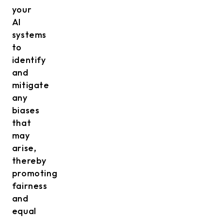
your
AI
systems
to
identify
and
mitigate
any
biases
that
may
arise,
thereby
promoting
fairness
and
equal