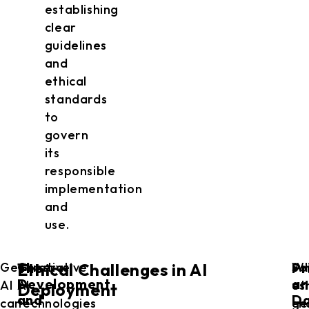
establishing
clear
guidelines
and
ethical
standards
to
govern
its
responsible
implementation
and
use.
The
Pr
Generative
Generative
So
W
Ethical Challenges in AI
Development
an
AI
AI
et
us
Deployment
and
D
can
technologies
ch
ge