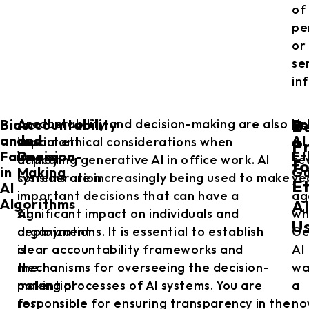
of
pe
or
se
in
Bias
Accountability
Es
Another
Accountability and decision-making are also
Un
B
and
and
AI
important
crucial ethical considerations when
a
Pr
Fairness
Decision-
Et
ethical
deploying generative AI in office work. AI
fe
f
in
Making
Gu
consideration
systems are increasingly being used to make
ye
Et
AI
in
important decisions that can have a
ag
Algorithms
A
AI
significant impact on individuals and
wh
U
deployment
organizations. It is essential to establish
Ge
is
clear accountability frameworks and
AI
the
mechanisms for overseeing the decision-
wa
potential
making processes of AI systems. You are
a
for
responsible for ensuring transparency in the
no