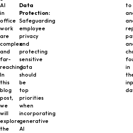
AI
Data
to
in
Protection:
an
office
Safeguarding
an
work
employee
re
are
privacy
pa
complex
and
an
and
protecting
ch
far-
sensitive
fo
reaching.
data
in
In
should
th
this
be
in
blog
top
da
post,
priorities
we
when
will
incorporating
explore
generative
the
AI