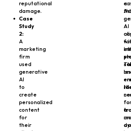
reputational
au
en
damage.
Ad
th
Case
ge
ge
Study
AI
AI
2:
ca
al
A
fa
wi
marketing
in
et
firm
pr
st
used
so
Th
generative
an
le
AI
cr
em
to
id
th
create
co
ne
personalized
to
fo
content
a
tr
for
mo
an
their
dy
ac