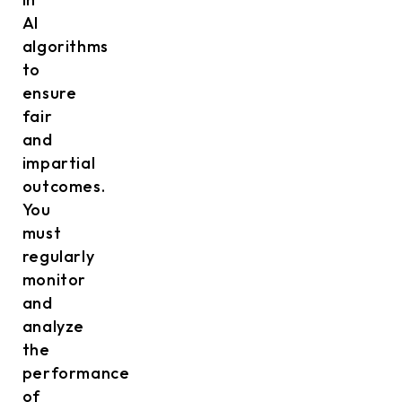
AI
algorithms
to
ensure
fair
and
impartial
outcomes.
You
must
regularly
monitor
and
analyze
the
performance
of