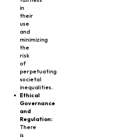
in
their
use
and
minimizing
the
risk
of
perpetuating
societal
inequalities.
Ethical
Governance
and
Regulation:
There
is