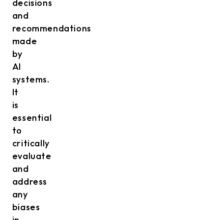
decisions
and
recommendations
made
by
AI
systems.
It
is
essential
to
critically
evaluate
and
address
any
biases
in