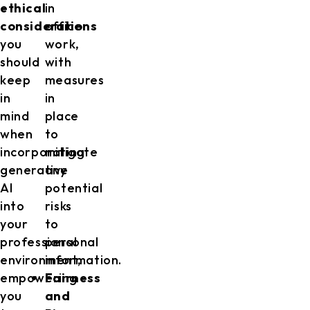
ethical
in
considerations
office
you
work,
should
with
keep
measures
in
in
mind
place
when
to
incorporating
mitigate
generative
any
AI
potential
into
risks
your
to
professional
personal
environment,
information.
empowering
Fairness
you
and