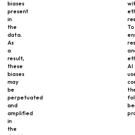
biases
wi
present
et
in
res
the
To
data.
en
As
re
a
an
result,
et
these
AI
biases
us
may
co
be
th
perpetuated
fo
and
be
amplified
pr
in
the