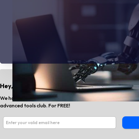
Hey, Do You Know?
We have the best AI tools and SaaS news every month. Subs
advanced tools club. For FREE!