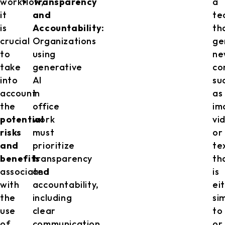
workflow,
Transparency
a
it
and
te
is
Accountability:
th
crucial
Organizations
ge
to
using
ne
take
generative
co
into
AI
su
account
in
as
the
office
im
potential
work
vi
risks
must
or
and
prioritize
te
benefits
transparency
th
associated
and
is
with
accountability,
ei
the
including
si
use
clear
to
of
communication
or