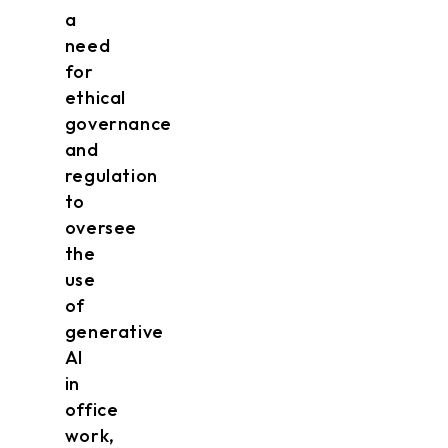
a
need
for
ethical
governance
and
regulation
to
oversee
the
use
of
generative
AI
in
office
work,