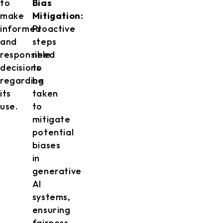
to
Bias
make
Mitigation:
informed
Proactive
and
steps
responsible
need
decisions
to
regarding
be
its
taken
use.
to
mitigate
potential
biases
in
generative
AI
systems,
ensuring
fairness