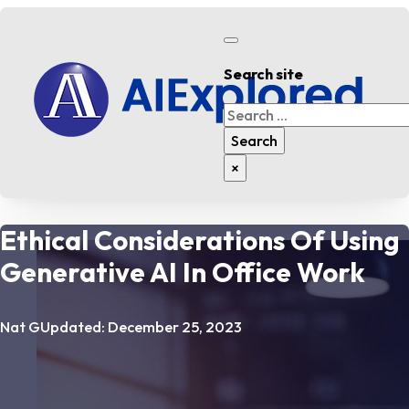
Search site
Search
Search
×
Ethical Considerations Of Using
Generative AI In Office Work
Nat G
Updated: December 25, 2023