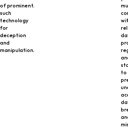
of
prominent.
mu
such
co
technology
wi
for
re
deception
da
and
pr
manipulation.
re
an
st
to
pr
un
ac
da
br
an
mi