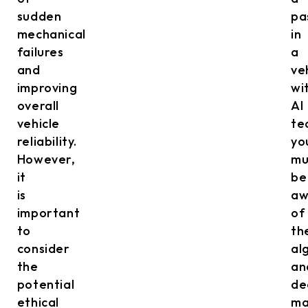
sudden
pa
mechanical
in
failures
a
and
ve
improving
wi
overall
AI
vehicle
te
reliability.
yo
However,
mu
it
be
is
aw
important
of
to
th
consider
al
the
an
potential
de
ethical
ma