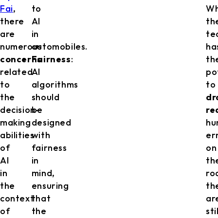
Fai
,
to
Wh
there
AI
th
are
in
te
numerous
automobiles.
ha
concerns
Fairness
:
th
related
AI
po
to
algorithms
to
the
should
dr
decision-
be
re
making
designed
hu
abilities
with
er
of
fairness
on
AI
in
th
in
mind,
ro
the
ensuring
th
context
that
ar
of
the
sti