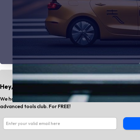
Hey, Do You Know?
We have the best AI tools and SaaS news every month. Subs
advanced tools club. For FREE!