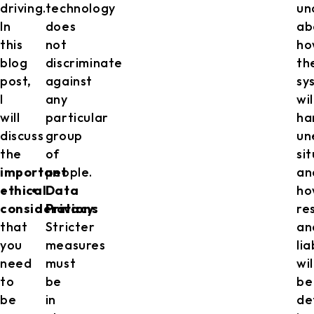
driving.
technology
un
In
does
ab
this
not
ho
blog
discriminate
th
post,
against
sy
I
any
wil
will
particular
ha
discuss
group
un
the
of
si
important
people.
an
ethical
Data
ho
considerations
Privacy
:
re
that
Stricter
an
you
measures
lia
need
must
wil
to
be
be
be
in
de