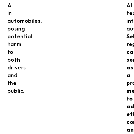
AI
AI
in
te
automobiles,
in
posing
au
potential
Se
harm
re
to
ca
both
se
drivers
as
and
a
the
pr
public.
me
to
ad
et
co
an