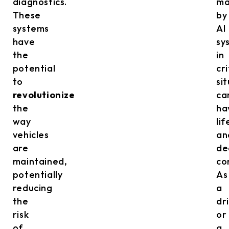
diagnostics.
m
These
by
systems
AI
have
sy
the
in
potential
cri
to
si
revolutionize
ca
the
ha
way
lif
vehicles
an
are
de
maintained,
co
potentially
As
reducing
a
the
dr
risk
or
of
a