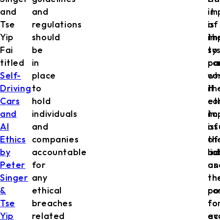
and
and
it
im
Tse
regulations
is
of
Yip
should
im
th
Fai
be
to
sy
titled
in
ca
pa
Self-
place
co
wh
Driving
to
th
it
Cars
hold
et
co
and
individuals
im
to
AI
and
of
is
Ethics
companies
th
of
by
accountable
ad
lia
Peter
for
as
an
Singer
any
th
th
&
ethical
co
po
Tse
breaches
to
fo
Yip
related
ev
ac