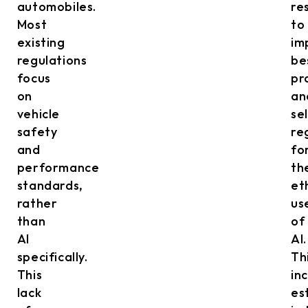
automobiles.
re
Most
to
existing
im
regulations
be
focus
pr
on
an
vehicle
sel
safety
re
and
fo
performance
th
standards,
et
rather
us
than
of
AI
AI.
specifically.
Th
This
in
lack
es