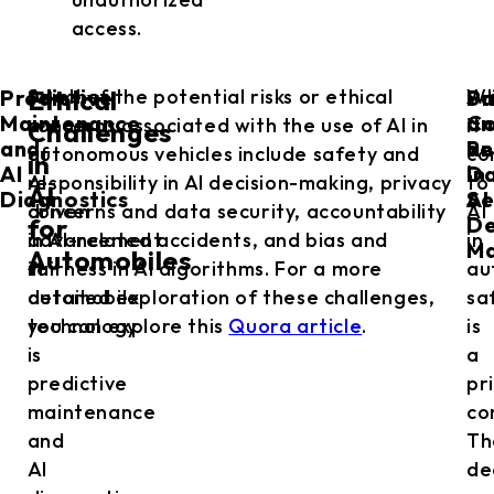
access.
Predictive
Sa
Pr
Another
Some of the potential risks or ethical
W
Ethical
Maintenance
an
Co
area
concerns associated with the use of AI in
it
Challenges
and
Re
an
of
autonomous vehicles include safety and
co
in
AI
in
D
AI-
responsibility in AI decision-making, privacy
to
AI
Diagnostics
AI
Se
driven
concerns and data security, accountability
AI
De
for
advancement
in AI-related accidents, and bias and
in
Ma
Automobiles
in
fairness in AI algorithms. For a more
au
automobile
detailed exploration of these challenges,
sa
technology
you can explore this
Quora article
.
is
is
a
predictive
pr
maintenance
co
and
Th
AI
de