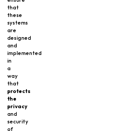
that
these
systems
are
designed
and
implemented
in
a
way
that
protects
the
privacy
and
security
of