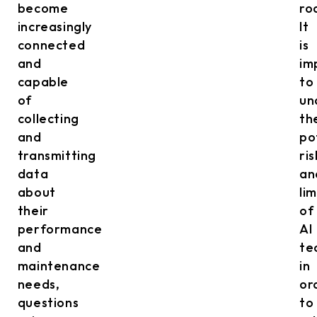
become
ro
increasingly
It
connected
is
and
im
capable
to
of
un
collecting
th
and
po
transmitting
ris
data
an
about
li
their
of
performance
AI
and
te
maintenance
in
needs,
or
questions
to