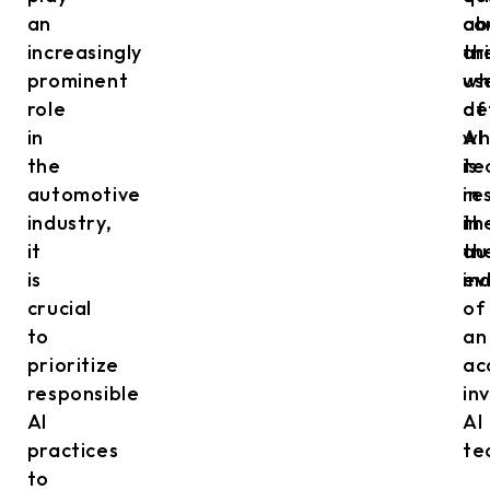
an
ab
co
increasingly
th
ar
prominent
us
wh
role
of
de
in
AI
wh
the
te
is
automotive
in
re
industry,
th
in
it
au
th
is
in
ev
crucial
of
to
an
prioritize
ac
responsible
in
AI
AI
practices
te
to