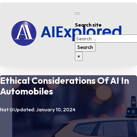
Search site
Search
Search
×
Ethical Considerations Of AI In
Automobiles
Nat G
Updated: January 10, 2024