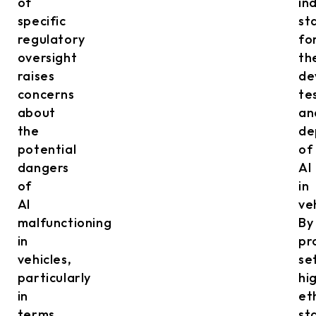
of
in
specific
st
regulatory
fo
oversight
th
raises
de
concerns
te
about
an
the
de
potential
of
dangers
AI
of
in
AI
ve
malfunctioning
By
in
pr
vehicles,
se
particularly
hi
in
et
terms
st