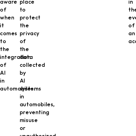
aware
place
in
of
to
th
when
protect
ev
it
the
of
comes
privacy
an
to
of
ac
the
the
integration
data
of
collected
AI
by
in
AI
automobiles.
systems
in
automobiles,
preventing
misuse
or
unauthorized