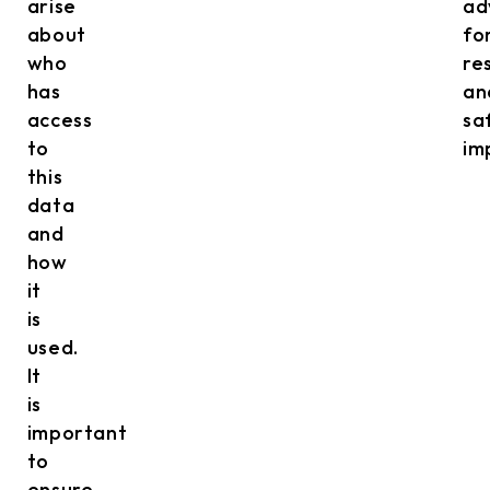
arise
ad
about
fo
who
re
has
an
access
sa
to
im
this
data
and
how
it
is
used.
It
is
important
to
ensure