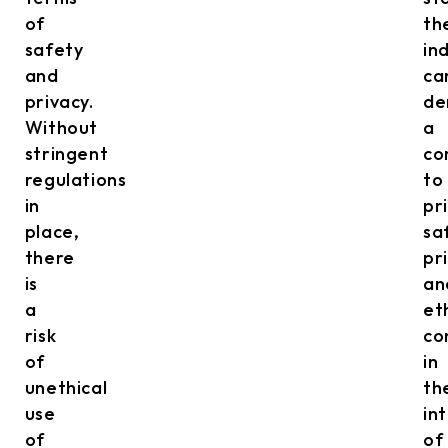
of
th
safety
in
and
ca
privacy.
de
Without
a
stringent
co
regulations
to
in
pri
place,
sa
there
pr
is
an
a
et
risk
co
of
in
unethical
th
use
in
of
of