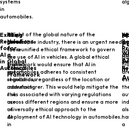
systems
al
in
automobiles.
Existing
The
In
At
In light of the global nature of the
Wh
M
Regulations
Need
Be
present,
automobile industry, there is an urgent need
re
F
for
for
Pr
there
for a unified ethical framework to govern
an
w
AI
a
an
are
the use of AI in vehicles. A global ethical
po
A
in
Global
Se
limited
framework would ensure that AI in
fr
Automobiles
Ethical
Re
in
specific
automobiles adheres to consistent
ar
Framework
A
regulations
standards, regardless of the location or
es
addressing
manufacturer. This would help mitigate the
th
the
risks associated with varying regulations
au
use
across different regions and ensure a more
in
of
universally ethical approach to the
al
AI
deployment of AI technology in automobiles.
ha
in
a