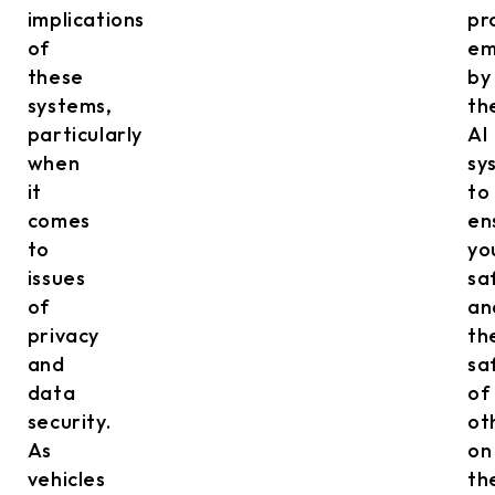
implications
pr
of
em
these
by
systems,
th
particularly
AI
when
sy
it
to
comes
en
to
yo
issues
sa
of
an
privacy
th
and
sa
data
of
security.
ot
As
on
vehicles
th