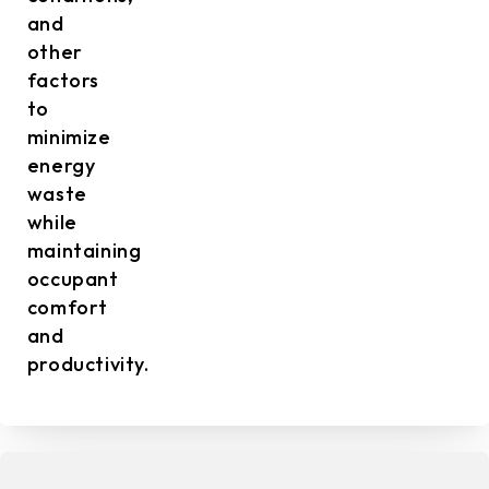
and
other
factors
to
minimize
energy
waste
while
maintaining
occupant
comfort
and
productivity.