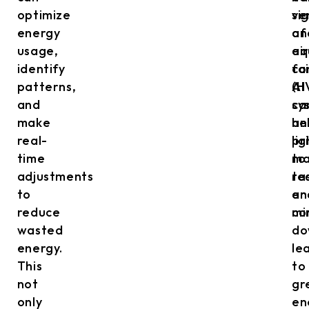
optimize
ve
si
energy
an
of
usage,
air
eq
identify
co
fai
patterns,
(H
AI
and
sy
ca
make
an
he
real-
li
pr
time
to
ma
adjustments
re
ta
to
en
an
reduce
co
mi
wasted
do
energy.
le
This
to
not
gr
only
en