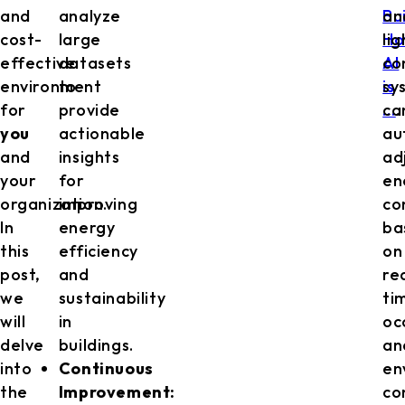
and
analyze
Bu
an
cost-
large
H
li
effective
datasets
AI
co
environment
to
is
sy
for
provide
…
ca
.
you
actionable
au
and
insights
ad
your
for
en
organization.
improving
co
In
energy
ba
this
efficiency
on
post,
and
re
we
sustainability
ti
will
in
oc
delve
buildings.
an
into
Continuous
en
the
Improvement:
co