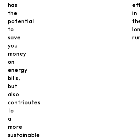
has
ef
the
in
potential
th
to
lo
save
ru
you
money
on
energy
bills,
but
also
contributes
to
a
more
sustainable