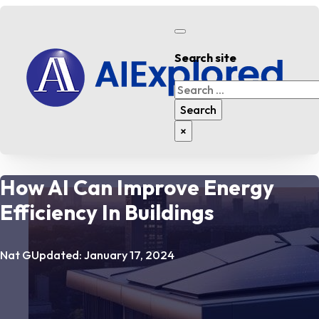
Search site
Search
Search
×
How AI Can Improve Energy
Efficiency In Buildings
Nat G
Updated: January 17, 2024