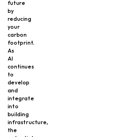
future
by
reducing
your
carbon
footprint.
As
AI
continues
to
develop
and
integrate
into
building
infrastructure,
the