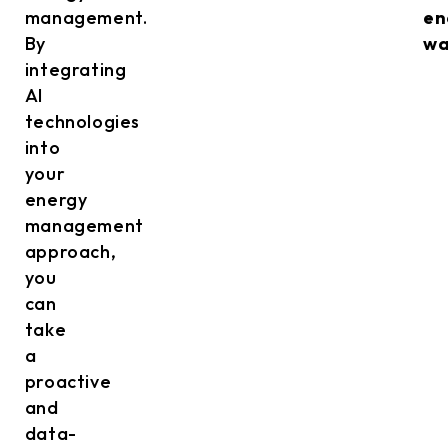
management.
en
By
wa
integrating
AI
technologies
into
your
energy
management
approach,
you
can
take
a
proactive
and
data-