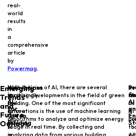
real-
world
results
in
a
comprehensive
article
by
Powermag
.
Innovations
Pr
Not
With the rise of AI, there are several
Lo
Re
Emerging
in
fo
surprisingly,
exciting developments in the field of green
ah
th
Trends
AI
AI
the
building. One of the most significant
it
as
and
for
an
future
innovations is the use of machine learning
is
AI
Future
Green
En
of
algorithms to analyze and optimize energy
pr
co
Building
St
Outlook
AI
usage in real time. By collecting and
th
to
in
analyzing data from various building
AI
ad