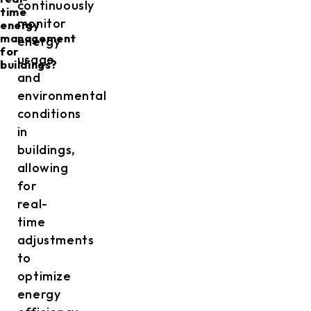
continuously
time
monitor
energy
management
energy
for
usage
buildings?
and
environmental
conditions
in
buildings,
allowing
for
real-
time
adjustments
to
optimize
energy