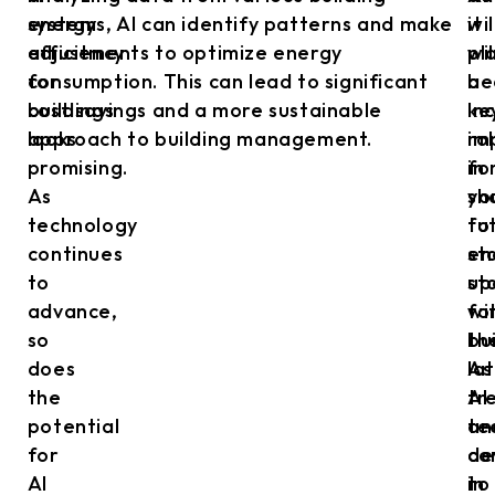
energy
systems, AI can identify patterns and make
wil
it
efficiency
adjustments to optimize energy
pl
wil
for
consumption. This can lead to significant
a
be
buildings
cost savings and a more sustainable
ke
in
looks
approach to building management.
ro
im
promising.
in
fo
As
sh
yo
technology
fu
to
continues
en
st
to
st
up
advance,
fo
wi
so
bu
th
does
As
la
the
AI
tr
potential
te
an
for
co
de
AI
to
in