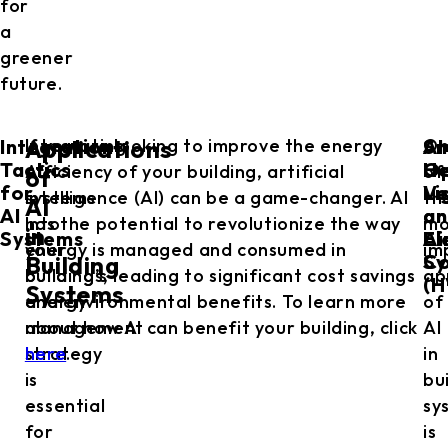
for
a
greener
future.
Integration
Sm
AI
Integrating
If you are looking to improve the energy
O
Applications
Tactics
He
Op
AI
efficiency of your building, artificial
of
of
for
Ve
Li
systems
intelligence (AI) can be a game-changer. AI
th
AI
AI
an
an
into
has the potential to revolutionize the way
mo
in
Systems
Ai
El
your
energy is managed and consumed in
im
Co
Sy
Building
building’s
buildings, leading to significant cost savings
ap
(H
Systems
energy
and environmental benefits. To learn more
of
management
about how AI can benefit your building, click
AI
strategy
here
.
in
is
bu
essential
sy
for
is