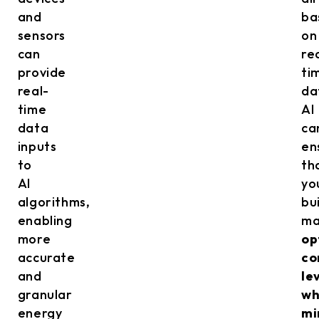
and
ba
sensors
on
can
re
provide
ti
real-
da
time
AI
data
ca
inputs
en
to
th
AI
yo
algorithms,
bu
enabling
ma
more
op
accurate
co
and
le
granular
wh
energy
mi