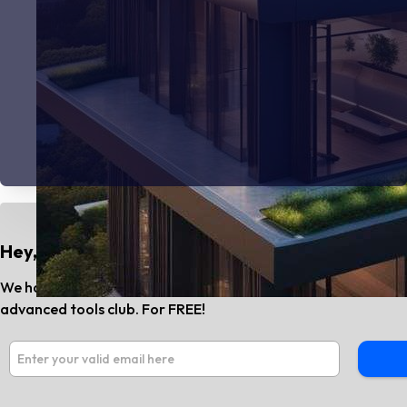
Hey, Do You Know?
We have the best AI tools and SaaS news every month. Subs
advanced tools club. For FREE!