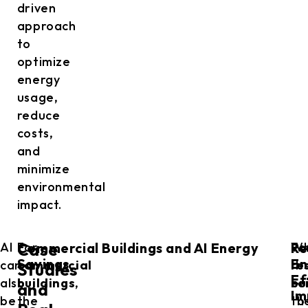
driven
approach
to
optimize
energy
usage,
reduce
costs,
and
minimize
environmental
impact.
Commercial Buildings and AI Energy
Re
AI
For
W
Fo
Case
Savings
En
can
commercial
it
re
Studies
Ef
also
buildings
,
co
bu
and
Im
be
the
to
th