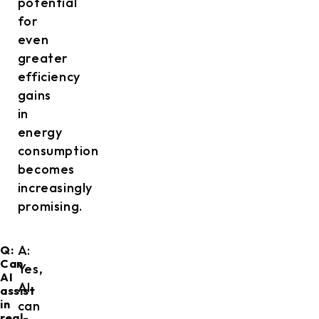
potential
for
even
greater
efficiency
gains
in
energy
consumption
becomes
increasingly
promising.
A:
Q:
Can
Yes,
AI
AI
assist
in
can
real-