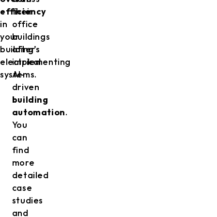
efficiency
their
in
office
your
buildings
building’s
after
electrical
implementing
systems.
AI-
driven
building
automation
.
You
can
find
more
detailed
case
studies
and