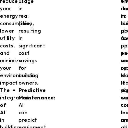
reduce
usage
en
ti
your
in
co
da
energy
real
in
to
consumption,
time,
bu
id
lower
resulting
al
pa
utility
in
fo
an
costs,
significant
op
po
and
cost
pe
en
minimize
savings
an
sa
your
for
re
op
environmental
building
wa
Ma
impact.
owners.
If
le
The
Predictive
yo
al
integration
Maintenance:
wa
ca
of
AI
to
co
AI
can
le
le
in
predict
mo
an
building
equipment
ab
ad