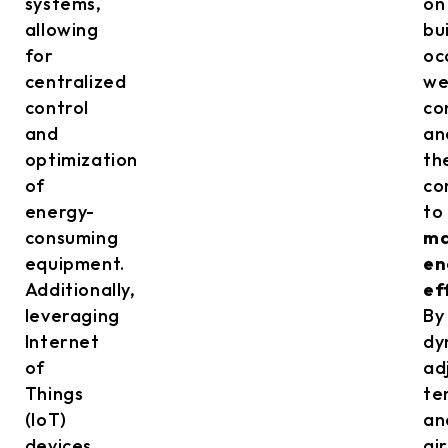
systems,
on
allowing
bu
for
oc
centralized
we
control
co
and
an
optimization
th
of
co
energy-
to
consuming
ma
equipment.
en
Additionally,
ef
leveraging
By
Internet
dy
of
ad
Things
te
(IoT)
an
devices
ai