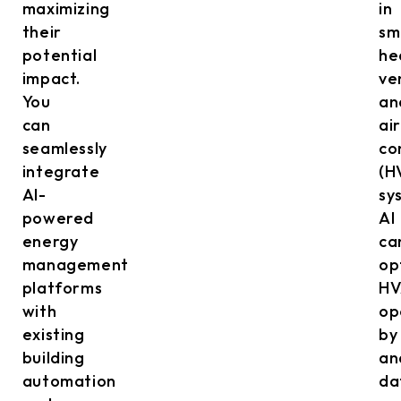
maximizing
in
their
sm
potential
he
impact.
ve
You
an
can
air
seamlessly
co
integrate
(H
AI-
sy
powered
AI
energy
ca
management
op
platforms
HV
with
op
existing
by
building
an
automation
da