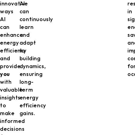
innovative
AI
re
ways
can
in
AI
continuously
si
can
learn
en
enhance
and
sa
energy
adapt
an
efficiency
to
im
and
building
co
provide
dynamics,
fo
you
ensuring
oc
with
long-
valuable
term
insights
energy
to
efficiency
make
gains.
informed
decisions