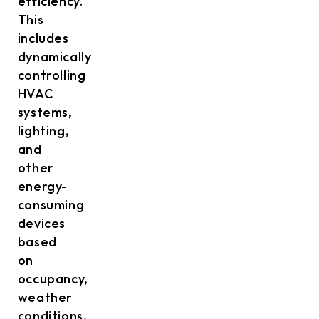
efficiency.
This
includes
dynamically
controlling
HVAC
systems,
lighting,
and
other
energy-
consuming
devices
based
on
occupancy,
weather
conditions,